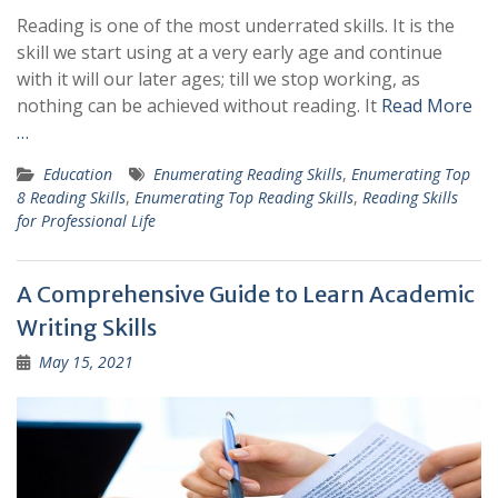
Reading is one of the most underrated skills. It is the
skill we start using at a very early age and continue
with it will our later ages; till we stop working, as
nothing can be achieved without reading. It
Read More
…
Education
Enumerating Reading Skills
,
Enumerating Top
8 Reading Skills
,
Enumerating Top Reading Skills
,
Reading Skills
for Professional Life
A Comprehensive Guide to Learn Academic
Writing Skills
May 15, 2021