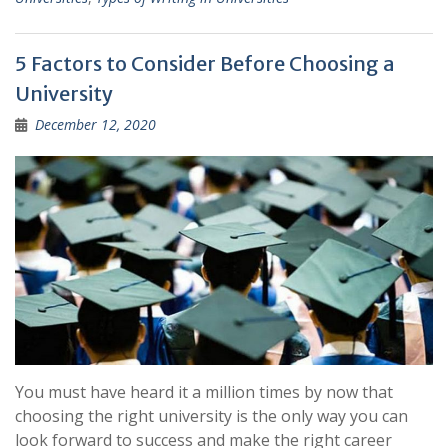
5 Factors to Consider Before Choosing a
University
December 12, 2020
You must have heard it a million times by now that
choosing the right university is the only way you can
look forward to success and make the right career