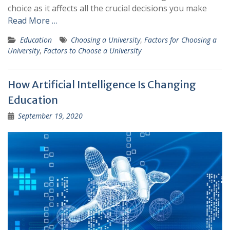
choice as it affects all the crucial decisions you make
Read More …
Education
Choosing a University
,
Factors for Choosing a
University
,
Factors to Choose a University
How Artificial Intelligence Is Changing
Education
September 19, 2020