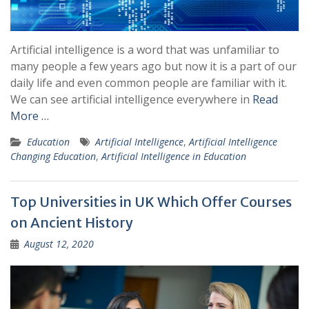
Artificial intelligence is a word that was unfamiliar to
many people a few years ago but now it is a part of our
daily life and even common people are familiar with it.
We can see artificial intelligence everywhere in
Read
More …
Education
Artificial Intelligence
,
Artificial Intelligence
Changing Education
,
Artificial Intelligence in Education
Top Universities in UK Which Offer Courses
on Ancient History
August 12, 2020