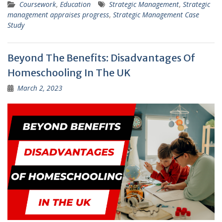
Coursework
,
Education
Strategic Management
,
Strategic
management appraises progress
,
Strategic Management Case
Study
Beyond The Benefits: Disadvantages Of
Homeschooling In The UK
March 2, 2023