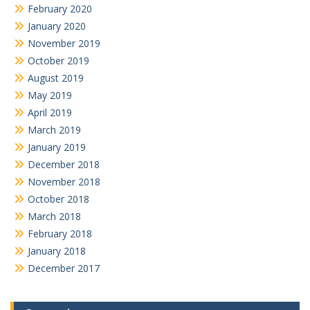
February 2020
January 2020
November 2019
October 2019
August 2019
May 2019
April 2019
March 2019
January 2019
December 2018
November 2018
October 2018
March 2018
February 2018
January 2018
December 2017