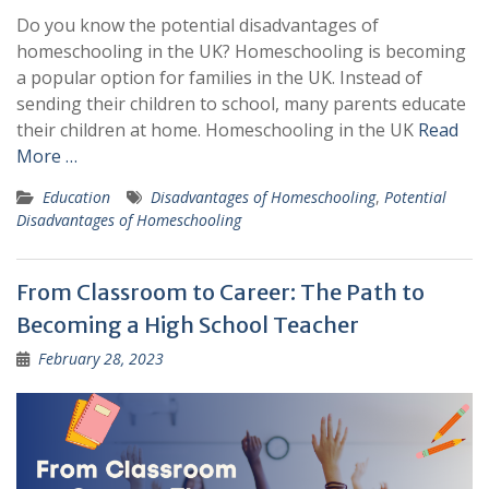
Do you know the potential disadvantages of
homeschooling in the UK? Homeschooling is becoming
a popular option for families in the UK. Instead of
sending their children to school, many parents educate
their children at home. Homeschooling in the UK
Read
More …
Education
Disadvantages of Homeschooling
,
Potential
Disadvantages of Homeschooling
From Classroom to Career: The Path to
Becoming a High School Teacher
February 28, 2023