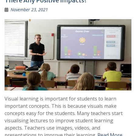
There Any Positive Impacts?
November 23, 2021
Visual learning is important for students to learn
important concepts. This is because visuals make
concepts easy for the students. Many teachers start
visualising lectures to improve student learning
aspects. Teachers use images, videos, and
presentations to improve their learning.
Read More …