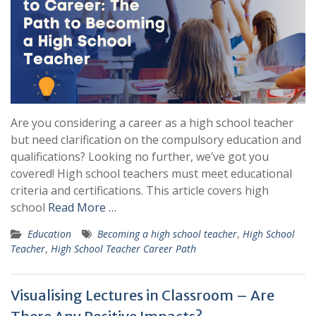
Are you considering a career as a high school teacher
but need clarification on the compulsory education and
qualifications? Looking no further, we’ve got you
covered! High school teachers must meet educational
criteria and certifications. This article covers high
school
Read More …
Education
Becoming a high school teacher
,
High School
Teacher
,
High School Teacher Career Path
Visualising Lectures in Classroom – Are