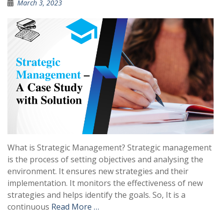
March 3, 2023
What is Strategic Management? Strategic management
is the process of setting objectives and analysing the
environment. It ensures new strategies and their
implementation. It monitors the effectiveness of new
strategies and helps identify the goals. So, It is a
continuous
Read More …