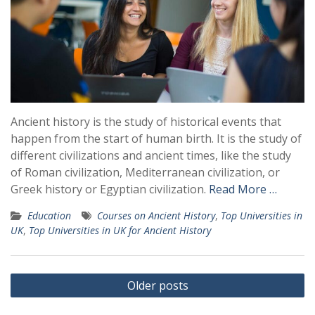
Ancient history is the study of historical events that
happen from the start of human birth. It is the study of
different civilizations and ancient times, like the study
of Roman civilization, Mediterranean civilization, or
Greek history or Egyptian civilization.
Read More …
Education
Courses on Ancient History
,
Top Universities in
UK
,
Top Universities in UK for Ancient History
Posts
Older posts
navigation