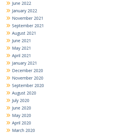
June 2022
January 2022
November 2021
September 2021
August 2021
June 2021
May 2021
April 2021
January 2021
December 2020
November 2020
September 2020
August 2020
July 2020
June 2020
May 2020
April 2020
March 2020