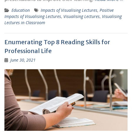
Education
Impacts of Visualising Lectures
,
Positive
Impacts of Visualising Lectures
,
Visualising Lectures
,
Visualising
Lectures in Classroom
Enumerating Top 8 Reading Skills for
Professional Life
June 30, 2021