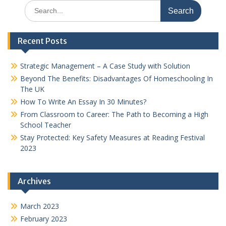
Search
for:
Recent Posts
Strategic Management – A Case Study with Solution
Beyond The Benefits: Disadvantages Of Homeschooling In
The UK
How To Write An Essay In 30 Minutes?
From Classroom to Career: The Path to Becoming a High
School Teacher
Stay Protected: Key Safety Measures at Reading Festival
2023
Archives
March 2023
February 2023