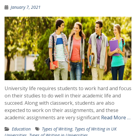
January 7, 2021
University life requires students to work hard and focus
on their studies to do well in their academic life and
succeed. Along with classwork, students are also
expected to work on their assignments, and these
academic assignments are very significant
Read More …
Education
Types of Writing
,
Types of Writing in UK
Universities
,
Types of Writing in Universities