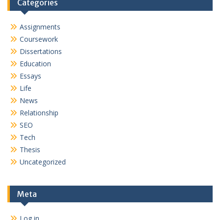
Categories
Assignments
Coursework
Dissertations
Education
Essays
Life
News
Relationship
SEO
Tech
Thesis
Uncategorized
Meta
Log in