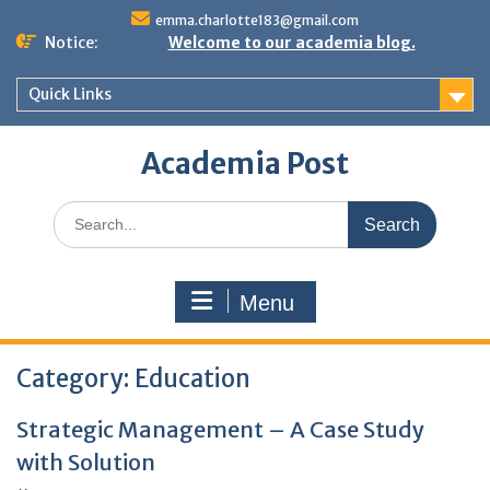
Skip
emma.charlotte183@gmail.com
to
Notice:
Welcome to our academia blog.
content
Quick Links
Academia Post
Search
for:
Menu
Category:
Education
Strategic Management – A Case Study
with Solution