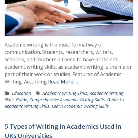
Academic writing is the most formal way of
communication. Students, researchers, writers,
scholars, and teachers all need to have proficient
academic writing skills, as academic writing is the major
part of their work or studies. Features of Academic
Writing: According
Read More …
Education
Academic Writing Skills
,
Academic Writing
Skills Guide
,
Comprehensive Academic Writing Skills
,
Guide to
Academic Writing Skills
,
Learn Academic Writing Skills
5 Types of Writing in Academics Used in
UKs Universities