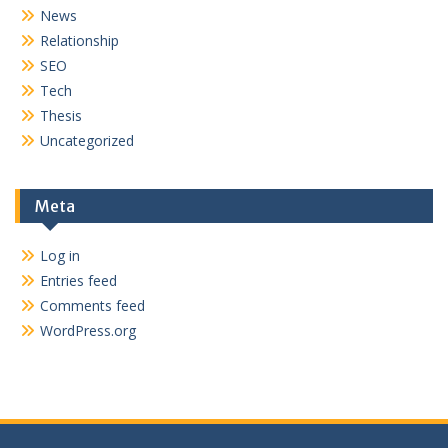
News
Relationship
SEO
Tech
Thesis
Uncategorized
Meta
Log in
Entries feed
Comments feed
WordPress.org