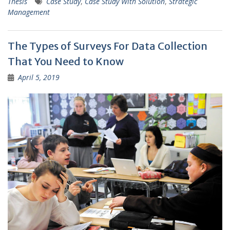
Thesis
Case Study
,
Case Study With Solution
,
Strategic
Management
The Types of Surveys For Data Collection
That You Need to Know
April 5, 2019