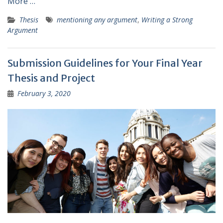
More …
Thesis
mentioning any argument
,
Writing a Strong
Argument
Submission Guidelines for Your Final Year
Thesis and Project
February 3, 2020