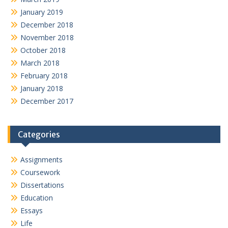
January 2019
December 2018
November 2018
October 2018
March 2018
February 2018
January 2018
December 2017
Categories
Assignments
Coursework
Dissertations
Education
Essays
Life