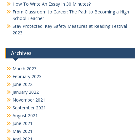
How To Write An Essay In 30 Minutes?
From Classroom to Career: The Path to Becoming a High
School Teacher
Stay Protected: Key Safety Measures at Reading Festival
2023
Archives
March 2023
February 2023
June 2022
January 2022
November 2021
September 2021
August 2021
June 2021
May 2021
April 2021