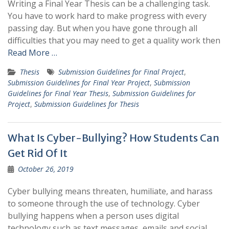
Writing a Final Year Thesis can be a challenging task.
You have to work hard to make progress with every
passing day. But when you have gone through all
difficulties that you may need to get a quality work then
Read More …
Thesis
Submission Guidelines for Final Project
,
Submission Guidelines for Final Year Project
,
Submission
Guidelines for Final Year Thesis
,
Submission Guidelines for
Project
,
Submission Guidelines for Thesis
What Is Cyber-Bullying? How Students Can
Get Rid Of It
October 26, 2019
Cyber bullying means threaten, humiliate, and harass
to someone through the use of technology. Cyber
bullying happens when a person uses digital
technology such as text messages, emails and social