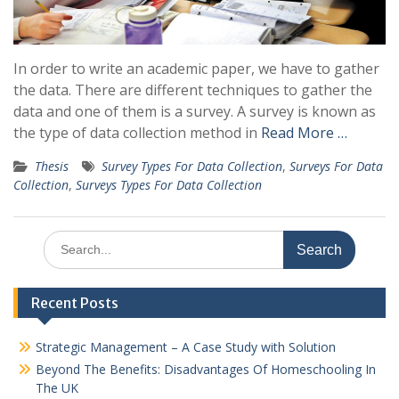
In order to write an academic paper, we have to gather
the data. There are different techniques to gather the
data and one of them is a survey. A survey is known as
the type of data collection method in
Read More …
Thesis
Survey Types For Data Collection
,
Surveys For Data
Collection
,
Surveys Types For Data Collection
Search
for:
Recent Posts
Strategic Management – A Case Study with Solution
Beyond The Benefits: Disadvantages Of Homeschooling In
The UK