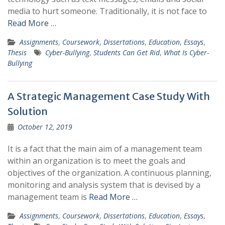
media to hurt someone. Traditionally, it is not face to
Read More …
Assignments
,
Coursework
,
Dissertations
,
Education
,
Essays
,
Thesis
Cyber-Bullying
,
Students Can Get Rid
,
What Is Cyber-
Bullying
A Strategic Management Case Study With
Solution
October 12, 2019
It is a fact that the main aim of a management team
within an organization is to meet the goals and
objectives of the organization. A continuous planning,
monitoring and analysis system that is devised by a
management team is
Read More …
Assignments
,
Coursework
,
Dissertations
,
Education
,
Essays
,