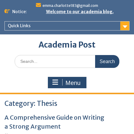
Skip
emma.charlotte183@gmail.com
to
Notice:
Welcome to our academia blog.
content
Quick Links
Academia Post
Search
for:
Menu
Category:
Thesis
A Comprehensive Guide on Writing
a Strong Argument