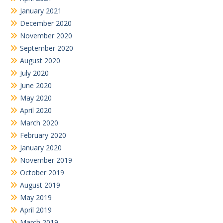
January 2021
December 2020
November 2020
September 2020
August 2020
July 2020
June 2020
May 2020
April 2020
March 2020
February 2020
January 2020
November 2019
October 2019
August 2019
May 2019
April 2019
March 2019