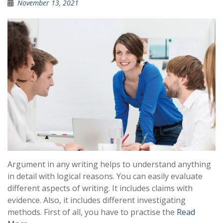
November 13, 2021
Argument in any writing helps to understand anything
in detail with logical reasons. You can easily evaluate
different aspects of writing. It includes claims with
evidence. Also, it includes different investigating
methods. First of all, you have to practise the
Read