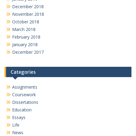
December 2018
November 2018
October 2018
March 2018
February 2018
January 2018
December 2017
Categories
Assignments
Coursework
Dissertations
Education
Essays
Life
News