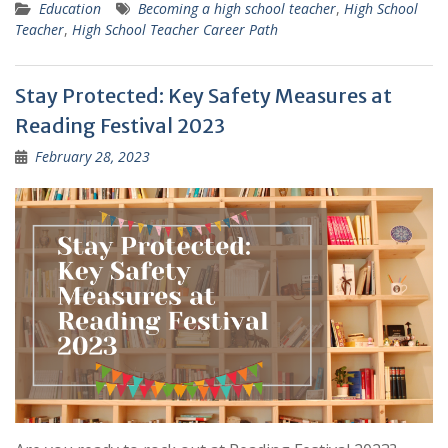
Education
Becoming a high school teacher
,
High School
Teacher
,
High School Teacher Career Path
Stay Protected: Key Safety Measures at
Reading Festival 2023
February 28, 2023