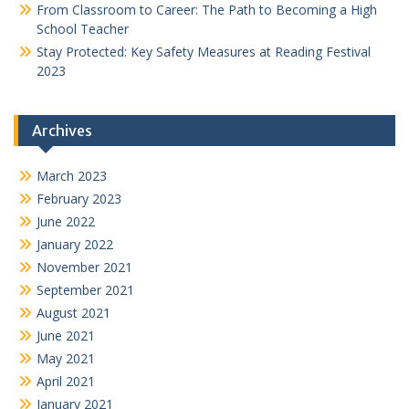
From Classroom to Career: The Path to Becoming a High
School Teacher
Stay Protected: Key Safety Measures at Reading Festival
2023
Archives
March 2023
February 2023
June 2022
January 2022
November 2021
September 2021
August 2021
June 2021
May 2021
April 2021
January 2021