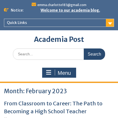
Skip
emma.charlotte183@gmail.com
to
Notice:
Welcome to our academia blog.
content
Quick Links
Academia Post
Search
for:
Menu
Month:
February 2023
From Classroom to Career: The Path to
Becoming a High School Teacher