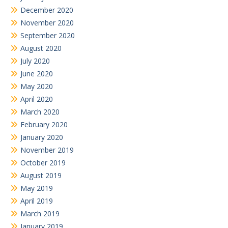
December 2020
November 2020
September 2020
August 2020
July 2020
June 2020
May 2020
April 2020
March 2020
February 2020
January 2020
November 2019
October 2019
August 2019
May 2019
April 2019
March 2019
January 2019