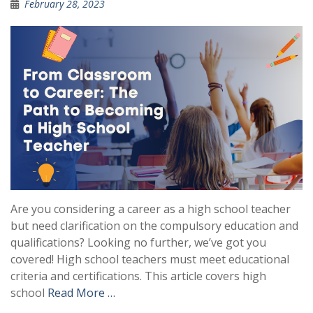
February 28, 2023
Are you considering a career as a high school teacher
but need clarification on the compulsory education and
qualifications? Looking no further, we’ve got you
covered! High school teachers must meet educational
criteria and certifications. This article covers high
school
Read More …