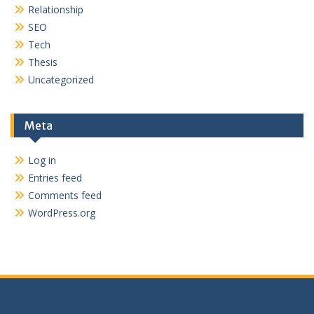
Relationship
SEO
Tech
Thesis
Uncategorized
Meta
Log in
Entries feed
Comments feed
WordPress.org