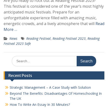
Are you ready to rock out at Reading Festival 2023?
This festival is considered one of the year’s most highly
anticipated music festivals. Prepare for an
unforgettable experience filled with amazing music,
energetic crowds, and a lively atmosphere that will
Read
More …
News
Reading Festival
,
Reading Festival 2023
,
Reading
Festival 2023 Safe
Search
for:
Recent Posts
Strategic Management – A Case Study with Solution
Beyond The Benefits: Disadvantages Of Homeschooling In
The UK
How To Write An Essay In 30 Minutes?