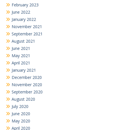
February 2023
June 2022
January 2022
November 2021
September 2021
August 2021
June 2021
May 2021
April 2021
January 2021
December 2020
November 2020
September 2020
August 2020
July 2020
June 2020
May 2020
April 2020