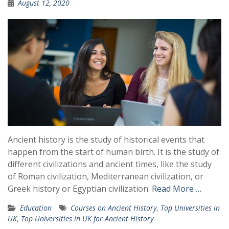
August 12, 2020
Ancient history is the study of historical events that
happen from the start of human birth. It is the study of
different civilizations and ancient times, like the study
of Roman civilization, Mediterranean civilization, or
Greek history or Egyptian civilization.
Read More …
Education
Courses on Ancient History
,
Top Universities in
UK
,
Top Universities in UK for Ancient History