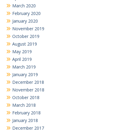
March 2020
February 2020
January 2020
November 2019
October 2019
August 2019
May 2019
April 2019
March 2019
January 2019
December 2018
November 2018
October 2018
March 2018
February 2018
January 2018
December 2017