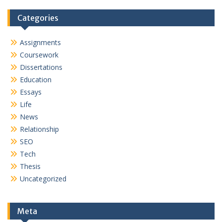
Categories
Assignments
Coursework
Dissertations
Education
Essays
Life
News
Relationship
SEO
Tech
Thesis
Uncategorized
Meta