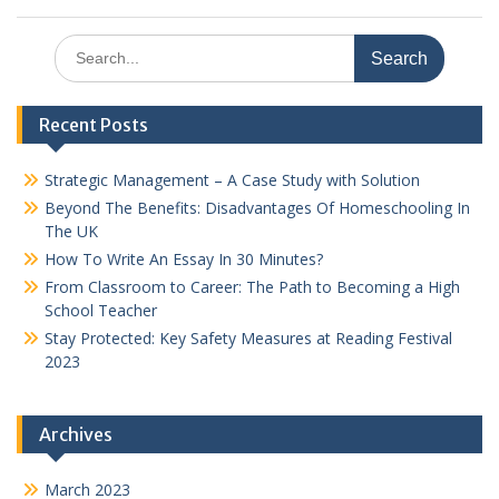
Search
for:
Recent Posts
Strategic Management – A Case Study with Solution
Beyond The Benefits: Disadvantages Of Homeschooling In
The UK
How To Write An Essay In 30 Minutes?
From Classroom to Career: The Path to Becoming a High
School Teacher
Stay Protected: Key Safety Measures at Reading Festival
2023
Archives
March 2023