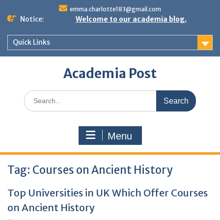
Skip
emma.charlotte183@gmail.com
to
Notice:
Welcome to our academia blog.
content
Quick Links
Academia Post
Search
for:
Menu
Tag:
Courses on Ancient History
Top Universities in UK Which Offer Courses
on Ancient History