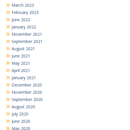
March 2023
February 2023
June 2022
January 2022
November 2021
September 2021
August 2021
June 2021
May 2021
April 2021
January 2021
December 2020
November 2020
September 2020
August 2020
July 2020
June 2020
May 2020