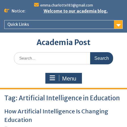
Skip
emma.charlotte183@gmail.com
to
Notice:
Welcome to our academia blog.
content
Quick Links
Academia Post
Search
for:
Menu
Tag:
Artificial Intelligence in Education
How Artificial Intelligence Is Changing
Education