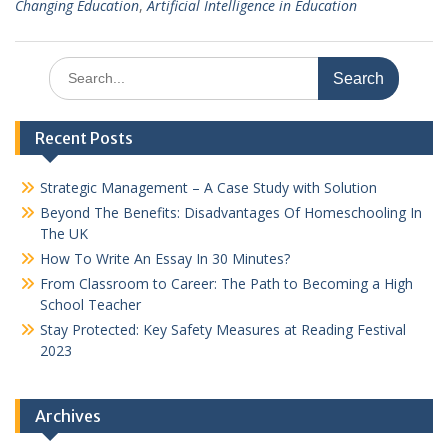
Changing Education
,
Artificial Intelligence in Education
Search
for:
Recent Posts
Strategic Management – A Case Study with Solution
Beyond The Benefits: Disadvantages Of Homeschooling In
The UK
How To Write An Essay In 30 Minutes?
From Classroom to Career: The Path to Becoming a High
School Teacher
Stay Protected: Key Safety Measures at Reading Festival
2023
Archives