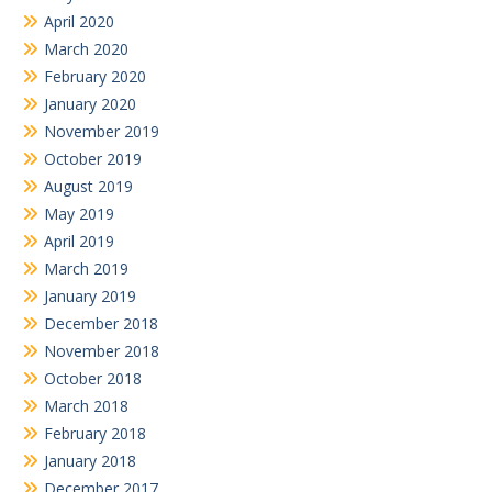
April 2020
March 2020
February 2020
January 2020
November 2019
October 2019
August 2019
May 2019
April 2019
March 2019
January 2019
December 2018
November 2018
October 2018
March 2018
February 2018
January 2018
December 2017