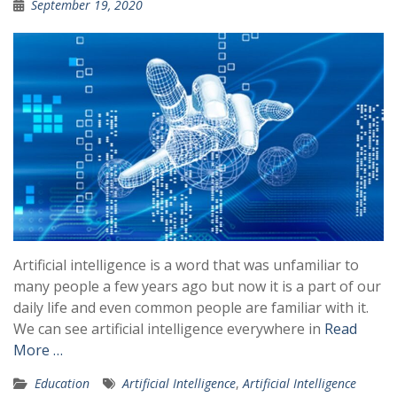
September 19, 2020
Artificial intelligence is a word that was unfamiliar to
many people a few years ago but now it is a part of our
daily life and even common people are familiar with it.
We can see artificial intelligence everywhere in
Read
More …
Education
Artificial Intelligence
,
Artificial Intelligence