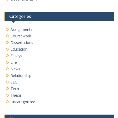
Categories
Assignments
Coursework
Dissertations
Education
Essays
Life
News
Relationship
SEO
Tech
Thesis
Uncategorized