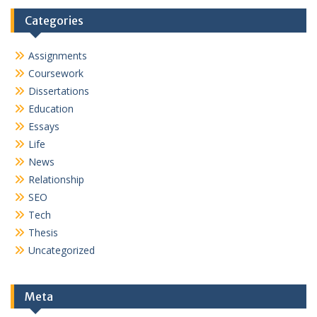
Categories
Assignments
Coursework
Dissertations
Education
Essays
Life
News
Relationship
SEO
Tech
Thesis
Uncategorized
Meta