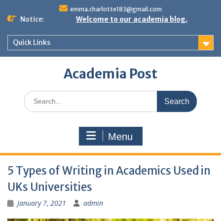
Skip
emma.charlotte183@gmail.com
to
Notice:
Welcome to our academia blog.
content
Quick Links
Academia Post
Search
for:
Menu
5 Types of Writing in Academics Used in
UKs Universities
January 7, 2021
admin