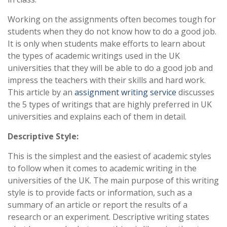
Working on the assignments often becomes tough for
students when they do not know how to do a good job.
It is only when students make efforts to learn about
the types of academic writings used in the UK
universities that they will be able to do a good job and
impress the teachers with their skills and hard work.
This article by an
assignment writing service
discusses
the 5 types of writings that are highly preferred in UK
universities and explains each of them in detail.
Descriptive Style:
This is the simplest and the easiest of academic styles
to follow when it comes to academic writing in the
universities of the UK. The main purpose of this writing
style is to provide facts or information, such as a
summary of an article or report the results of a
research or an experiment. Descriptive writing states