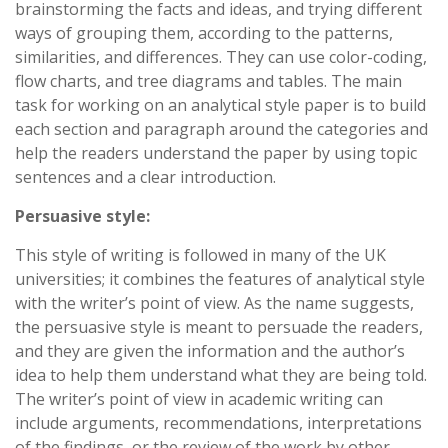
brainstorming the facts and ideas, and trying different
ways of grouping them, according to the patterns,
similarities, and differences. They can use color-coding,
flow charts, and tree diagrams and tables. The main
task for working on an analytical style paper is to build
each section and paragraph around the categories and
help the readers understand the paper by using topic
sentences and a clear introduction.
Persuasive style:
This style of writing is followed in many of the UK
universities; it combines the features of analytical style
with the writer’s point of view. As the name suggests,
the persuasive style is meant to persuade the readers,
and they are given the information and the author’s
idea to help them understand what they are being told.
The writer’s point of view in academic writing can
include arguments, recommendations, interpretations
of the findings, or the review of the work by other