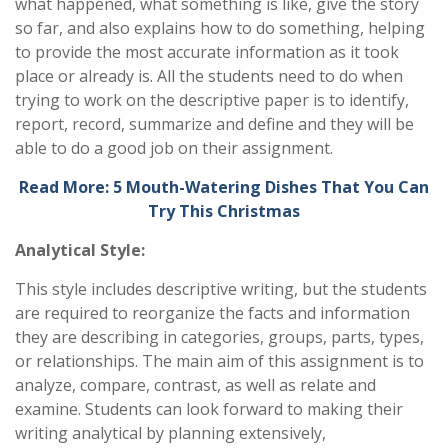
what happened, what something is like, give the story
so far, and also explains how to do something, helping
to provide the most accurate information as it took
place or already is. All the students need to do when
trying to work on the descriptive paper is to identify,
report, record, summarize and define and they will be
able to do a good job on their assignment.
Read More: 5 Mouth-Watering Dishes That You Can
Try This Christmas
Analytical Style:
This style includes descriptive writing, but the students
are required to reorganize the facts and information
they are describing in categories, groups, parts, types,
or relationships. The main aim of this assignment is to
analyze, compare, contrast, as well as relate and
examine. Students can look forward to making their
writing analytical by planning extensively,