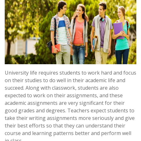
University life requires students to work hard and focus
on their studies to do well in their academic life and
succeed. Along with classwork, students are also
expected to work on their assignments, and these
academic assignments are very significant for their
good grades and degrees. Teachers expect students to
take their writing assignments more seriously and give
their best efforts so that they can understand their
course and learning patterns better and perform well
in class.