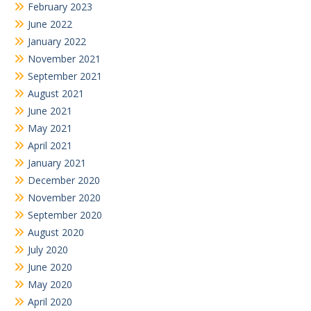
February 2023
June 2022
January 2022
November 2021
September 2021
August 2021
June 2021
May 2021
April 2021
January 2021
December 2020
November 2020
September 2020
August 2020
July 2020
June 2020
May 2020
April 2020