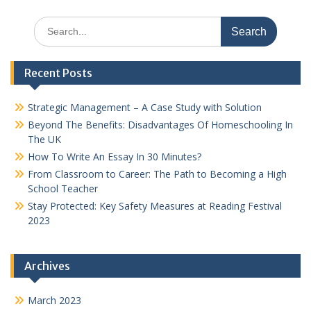
Search
for:
Recent Posts
Strategic Management – A Case Study with Solution
Beyond The Benefits: Disadvantages Of Homeschooling In
The UK
How To Write An Essay In 30 Minutes?
From Classroom to Career: The Path to Becoming a High
School Teacher
Stay Protected: Key Safety Measures at Reading Festival
2023
Archives
March 2023