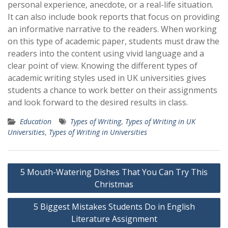
personal experience, anecdote, or a real-life situation.
It can also include book reports that focus on providing
an informative narrative to the readers. When working
on this type of academic paper, students must draw the
readers into the content using vivid language and a
clear point of view. Knowing the different types of
academic writing styles used in UK universities gives
students a chance to work better on their assignments
and look forward to the desired results in class.
Education
Types of Writing
,
Types of Writing in UK
Universities
,
Types of Writing in Universities
Post
5 Mouth-Watering Dishes That You Can Try This
navigation
Christmas
5 Biggest Mistakes Students Do in English
Literature Assignment