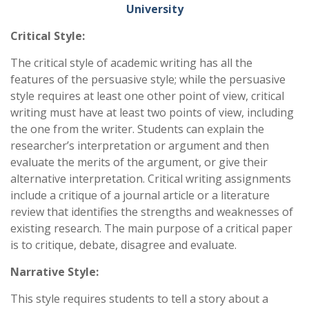
University
Critical Style:
The critical style of academic writing has all the
features of the persuasive style; while the persuasive
style requires at least one other point of view, critical
writing must have at least two points of view, including
the one from the writer. Students can explain the
researcher’s interpretation or argument and then
evaluate the merits of the argument, or give their
alternative interpretation. Critical writing assignments
include a critique of a journal article or a literature
review that identifies the strengths and weaknesses of
existing research. The main purpose of a critical paper
is to critique, debate, disagree and evaluate.
Narrative Style:
This style requires students to tell a story about a