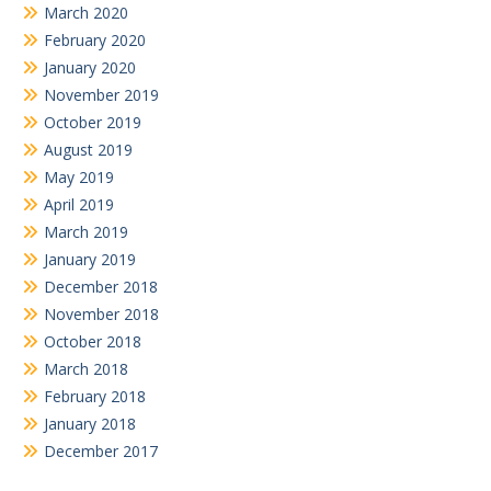
March 2020
February 2020
January 2020
November 2019
October 2019
August 2019
May 2019
April 2019
March 2019
January 2019
December 2018
November 2018
October 2018
March 2018
February 2018
January 2018
December 2017