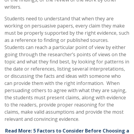
writers.
Students need to understand that when they are
working on persuasive papers, every claim they make
must be properly supported by the right evidence, such
as a reference to finding or published sources.
Students can reach a particular point of view by either
going through the researcher’s points of views on the
topic and what they find best, by looking for patterns in
the date or references, listing several interpretations,
or discussing the facts and ideas with someone who
can provide them with the right information. When
persuading others to agree with what they are saying,
the students must present claims, along with evidence
to the readers, provide proper reasoning for the
claims, make valid assumptions and provide the most
relevant and convincing evidence.
Read More: 5 Factors to Consider Before Choosing a