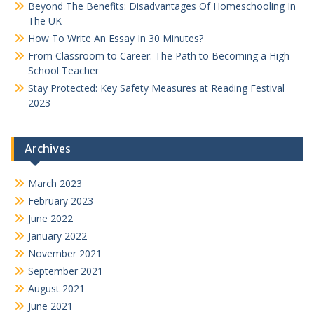
Beyond The Benefits: Disadvantages Of Homeschooling In
The UK
How To Write An Essay In 30 Minutes?
From Classroom to Career: The Path to Becoming a High
School Teacher
Stay Protected: Key Safety Measures at Reading Festival
2023
Archives
March 2023
February 2023
June 2022
January 2022
November 2021
September 2021
August 2021
June 2021