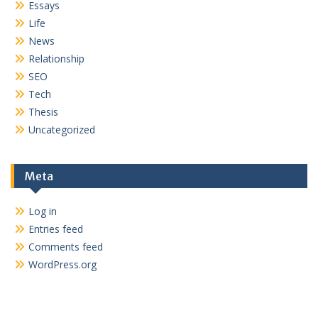
Essays
Life
News
Relationship
SEO
Tech
Thesis
Uncategorized
Meta
Log in
Entries feed
Comments feed
WordPress.org