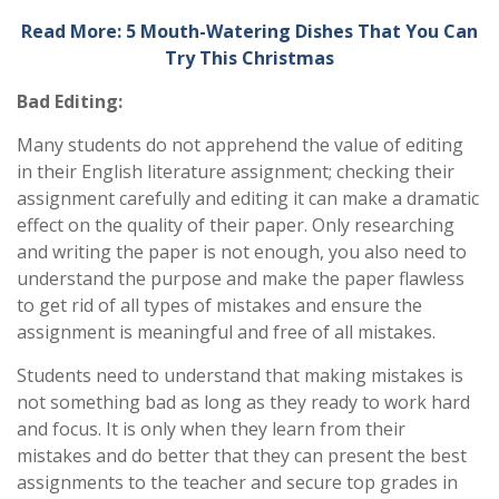
Read More: 5 Mouth-Watering Dishes That You Can
Try This Christmas
Bad Editing:
Many students do not apprehend the value of editing
in their English literature assignment; checking their
assignment carefully and editing it can make a dramatic
effect on the quality of their paper. Only researching
and writing the paper is not enough, you also need to
understand the purpose and make the paper flawless
to get rid of all types of mistakes and ensure the
assignment is meaningful and free of all mistakes.
Students need to understand that making mistakes is
not something bad as long as they ready to work hard
and focus. It is only when they learn from their
mistakes and do better that they can present the best
assignments to the teacher and secure top grades in