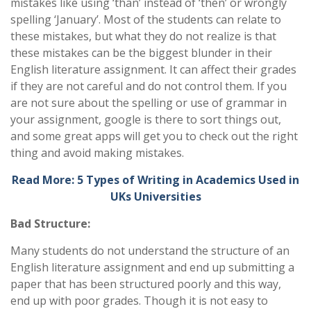
mistakes like using ‘than’ instead of ‘then’ or wrongly
spelling ‘January’. Most of the students can relate to
these mistakes, but what they do not realize is that
these mistakes can be the biggest blunder in their
English literature assignment. It can affect their grades
if they are not careful and do not control them. If you
are not sure about the spelling or use of grammar in
your assignment, google is there to sort things out,
and some great apps will get you to check out the right
thing and avoid making mistakes.
Read More: 5 Types of Writing in Academics Used in
UKs Universities
Bad Structure:
Many students do not understand the structure of an
English literature assignment and end up submitting a
paper that has been structured poorly and this way,
end up with poor grades. Though it is not easy to