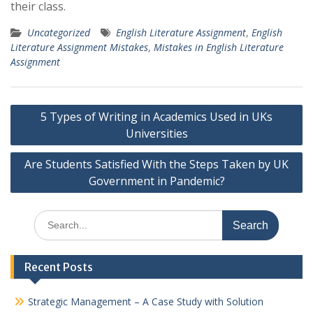
their class.
Uncategorized
English Literature Assignment
,
English
Literature Assignment Mistakes
,
Mistakes in English Literature
Assignment
Post
5 Types of Writing in Academics Used in UKs
navigation
Universities
Are Students Satisfied With the Steps Taken by UK
Government in Pandemic?
Search
for:
Recent Posts
Strategic Management – A Case Study with Solution