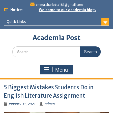
Skip
emma.charlotte183@gmail.com
to
Notice:
Welcome to our academia blog.
content
Quick Links
Academia Post
Search
for:
Menu
5 Biggest Mistakes Students Do in
English Literature Assignment
January 31, 2021
admin