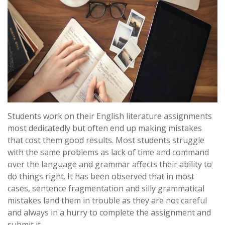
Students work on their English literature assignments
most dedicatedly but often end up making mistakes
that cost them good results. Most students struggle
with the same problems as lack of time and command
over the language and grammar affects their ability to
do things right. It has been observed that in most
cases, sentence fragmentation and silly grammatical
mistakes land them in trouble as they are not careful
and always in a hurry to complete the assignment and
submit it.