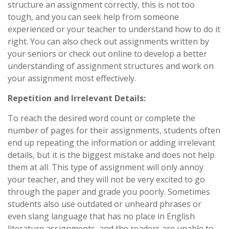
structure an assignment correctly, this is not too
tough, and you can seek help from someone
experienced or your teacher to understand how to do it
right. You can also check out assignments written by
your seniors or check out online to develop a better
understanding of assignment structures and work on
your assignment most effectively.
Repetition and Irrelevant Details:
To reach the desired word count or complete the
number of pages for their assignments, students often
end up repeating the information or adding irrelevant
details, but it is the biggest mistake and does not help
them at all. This type of assignment will only annoy
your teacher, and they will not be very excited to go
through the paper and grade you poorly. Sometimes
students also use outdated or unheard phrases or
even slang language that has no place in English
literature assignments, and the readers are unable to