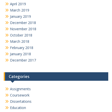
April 2019
March 2019
January 2019
December 2018
November 2018
October 2018
March 2018
February 2018
January 2018
December 2017
Categories
Assignments
Coursework
Dissertations
Education