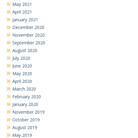
May 2021
April 2021
January 2021
December 2020
November 2020
September 2020
August 2020
July 2020
June 2020
May 2020
April 2020
March 2020
February 2020
January 2020
November 2019
October 2019
August 2019
May 2019