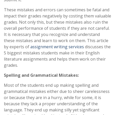
These mistakes and errors can sometimes be fatal and
impact their grades negatively by costing them valuable
grades. Not only this, but these mistakes also ruin the
overall performance of students if they are not careful.
It is necessary that you recognize and understand
these mistakes and learn to work on them. This article
by experts of
assignment writing services
discusses the
5 biggest mistakes students make in their English
literature assignments and helps them work on their
grades.
Spelling and Grammatical Mistakes:
Most of the students end up making spelling and
grammatical mistakes either due to sheer carelessness
or because they are in a hurry, while for some, it is
because they lack a proper understanding of the
language. They end up making silly yet significant