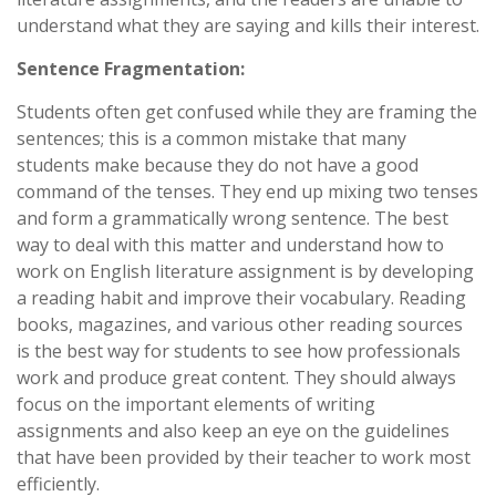
understand what they are saying and kills their interest.
Sentence Fragmentation:
Students often get confused while they are framing the
sentences; this is a common mistake that many
students make because they do not have a good
command of the tenses. They end up mixing two tenses
and form a grammatically wrong sentence. The best
way to deal with this matter and understand how to
work on English literature assignment is by developing
a reading habit and improve their vocabulary. Reading
books, magazines, and various other reading sources
is the best way for students to see how professionals
work and produce great content. They should always
focus on the important elements of writing
assignments and also keep an eye on the guidelines
that have been provided by their teacher to work most
efficiently.