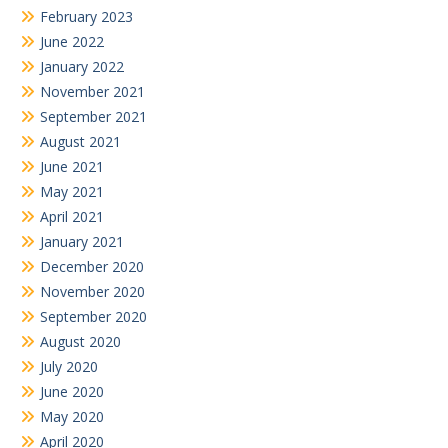
February 2023
June 2022
January 2022
November 2021
September 2021
August 2021
June 2021
May 2021
April 2021
January 2021
December 2020
November 2020
September 2020
August 2020
July 2020
June 2020
May 2020
April 2020