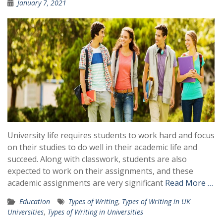
January 7, 2021
University life requires students to work hard and focus
on their studies to do well in their academic life and
succeed. Along with classwork, students are also
expected to work on their assignments, and these
academic assignments are very significant
Read More …
Education
Types of Writing
,
Types of Writing in UK
Universities
,
Types of Writing in Universities