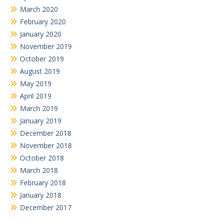
March 2020
February 2020
January 2020
November 2019
October 2019
August 2019
May 2019
April 2019
March 2019
January 2019
December 2018
November 2018
October 2018
March 2018
February 2018
January 2018
December 2017