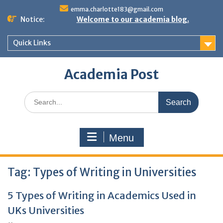
Skip
emma.charlotte183@gmail.com
to
Notice:
Welcome to our academia blog.
content
Quick Links
Academia Post
Search
for:
Menu
Tag:
Types of Writing in Universities
5 Types of Writing in Academics Used in
UKs Universities