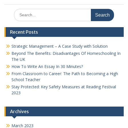
Search
for:
Recent Posts
Strategic Management – A Case Study with Solution
Beyond The Benefits: Disadvantages Of Homeschooling In
The UK
How To Write An Essay In 30 Minutes?
From Classroom to Career: The Path to Becoming a High
School Teacher
Stay Protected: Key Safety Measures at Reading Festival
2023
Archives
March 2023