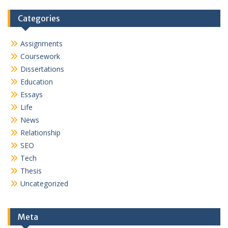
Categories
Assignments
Coursework
Dissertations
Education
Essays
Life
News
Relationship
SEO
Tech
Thesis
Uncategorized
Meta