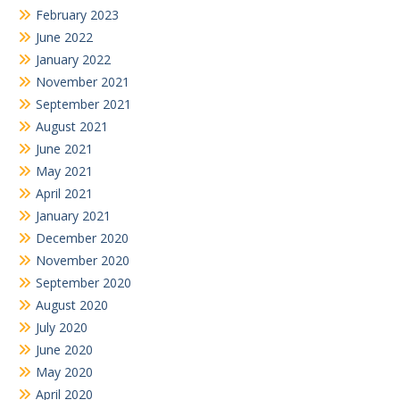
February 2023
June 2022
January 2022
November 2021
September 2021
August 2021
June 2021
May 2021
April 2021
January 2021
December 2020
November 2020
September 2020
August 2020
July 2020
June 2020
May 2020
April 2020