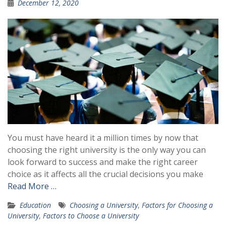
December 12, 2020
You must have heard it a million times by now that
choosing the right university is the only way you can
look forward to success and make the right career
choice as it affects all the crucial decisions you make
Read More …
Education
Choosing a University
,
Factors for Choosing a
University
,
Factors to Choose a University