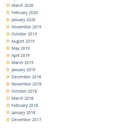
March 2020
February 2020
January 2020
November 2019
October 2019
August 2019
May 2019
April 2019
March 2019
January 2019
December 2018
November 2018
October 2018
March 2018
February 2018
January 2018
December 2017