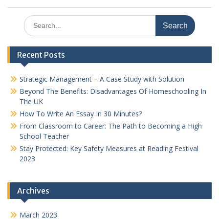
Search
for:
Recent Posts
Strategic Management – A Case Study with Solution
Beyond The Benefits: Disadvantages Of Homeschooling In
The UK
How To Write An Essay In 30 Minutes?
From Classroom to Career: The Path to Becoming a High
School Teacher
Stay Protected: Key Safety Measures at Reading Festival
2023
Archives
March 2023