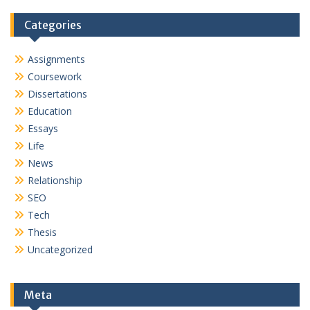
Categories
Assignments
Coursework
Dissertations
Education
Essays
Life
News
Relationship
SEO
Tech
Thesis
Uncategorized
Meta