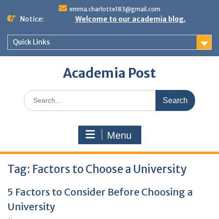
Skip
emma.charlotte183@gmail.com
to
Notice:
Welcome to our academia blog.
content
Quick Links
Academia Post
Search
for:
Menu
Tag:
Factors to Choose a University
5 Factors to Consider Before Choosing a
University