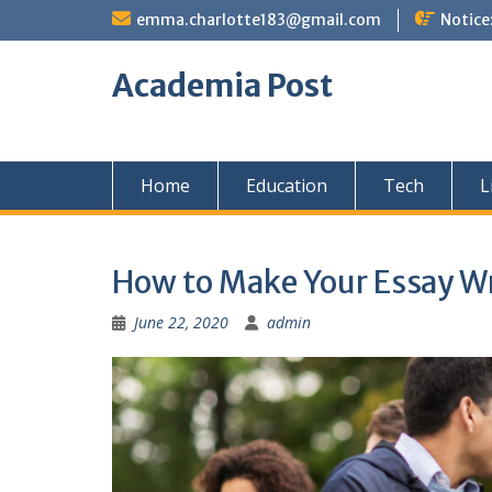
Skip
emma.charlotte183@gmail.com
Notice
to
content
Academia Post
Home
Education
Tech
L
How to Make Your Essay Wr
June 22, 2020
admin