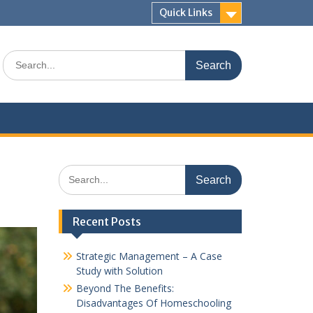
Quick Links
Search
for:
Search
for:
Recent Posts
Strategic Management – A Case
Study with Solution
Beyond The Benefits:
Disadvantages Of Homeschooling