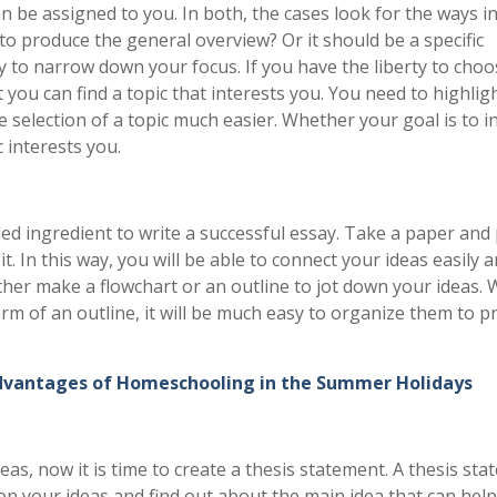
an be assigned to you. In both, the cases look for the ways i
to produce the general overview? Or it should be a specific
sary to narrow down your focus. If you have the liberty to cho
you can find a topic that interests you. You need to highlig
he selection of a topic much easier. Whether your goal is to 
 interests you.
d ingredient to write a successful essay. Take a paper and
t. In this way, you will be able to connect your ideas easily 
ither make a flowchart or an outline to jot down your ideas.
orm of an outline, it will be much easy to organize them to p
dvantages of Homeschooling in the Summer Holidays
deas, now it is time to create a thesis statement. A thesis st
on your ideas and find out about the main idea that can help