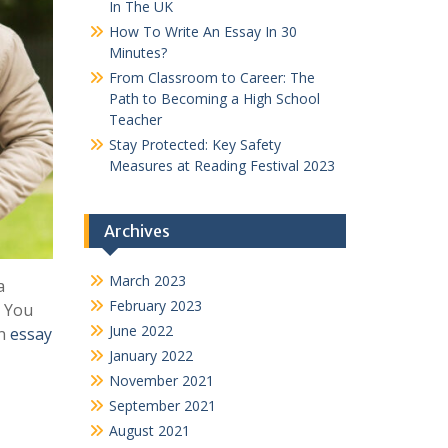
In The UK
How To Write An Essay In 30
Minutes?
From Classroom to Career: The
Path to Becoming a High School
Teacher
Stay Protected: Key Safety
Measures at Reading Festival 2023
Archives
March 2023
a
February 2023
. You
June 2022
an
essay
January 2022
November 2021
September 2021
August 2021