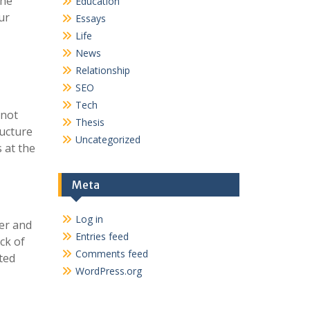
the
Education
ur
Essays
Life
News
Relationship
SEO
Tech
 not
Thesis
ructure
Uncategorized
 at the
Meta
Log in
ier and
Entries feed
ck of
Comments feed
ted
WordPress.org