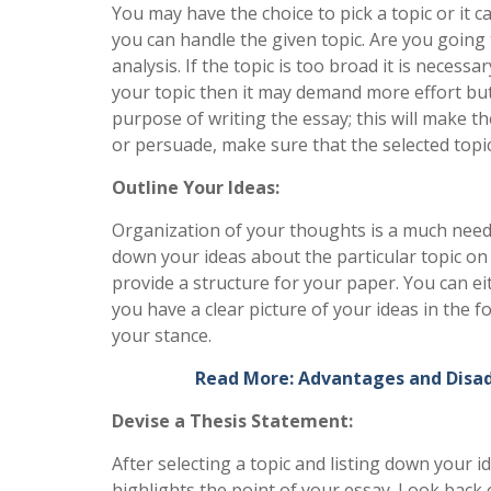
You may have the choice to pick a topic or it c
you can handle the given topic. Are you going 
analysis. If the topic is too broad it is neces
your topic then it may demand more effort but 
purpose of writing the essay; this will make t
or persuade, make sure that the selected topic
Outline Your Ideas:
Organization of your thoughts is a much neede
down your ideas about the particular topic on i
provide a structure for your paper. You can e
you have a clear picture of your ideas in the f
your stance.
Read More: Advantages and Disa
Devise a Thesis Statement:
After selecting a topic and listing down your i
highlights the point of your essay. Look back 