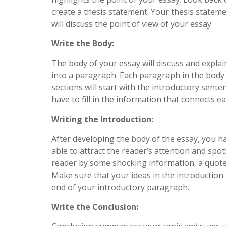
create a thesis statement. Your thesis stateme
will discuss the point of view of your essay.
Write the Body:
The body of your essay will discuss and explain
into a paragraph. Each paragraph in the body
sections will start with the introductory sente
have to fill in the information that connects ea
Writing the Introduction:
After developing the body of the essay, you ha
able to attract the reader’s attention and spo
reader by some shocking information, a quote 
Make sure that your ideas in the introduction 
end of your introductory paragraph.
Write the Conclusion: