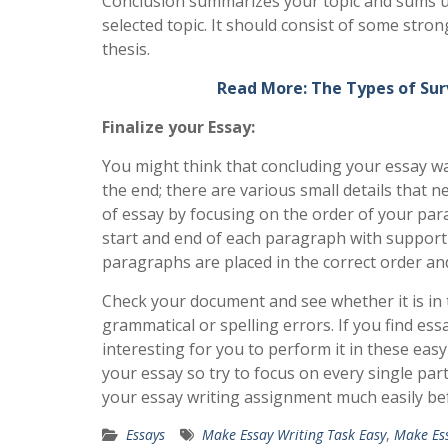
Conclusion summarizes your topic and sums up 
selected topic. It should consist of some str
thesis.
Read More: The Types of Sur
Finalize your Essay:
You might think that concluding your essay was
the end; there are various small details that 
of essay by focusing on the order of your par
start and end of each paragraph with supportin
paragraphs are placed in the correct order a
Check your document and see whether it is in 
grammatical or spelling errors. If you find essa
interesting for you to perform it in these eas
your essay so try to focus on every single part
your essay writing assignment much easily bef
Essays
Make Essay Writing Task Easy
,
Make Ess