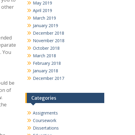
May 2019
e other
April 2019
March 2019
January 2019
December 2018
tended
November 2018
eparate
October 2018
s. You
March 2018
February 2018
January 2018
December 2017
ould be
on of
w.
Categories
the
Assignments
Coursework
Dissertations