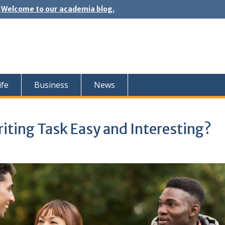
:
Welcome to our academia blog.
ife
Business
News
iting Task Easy and Interesting?