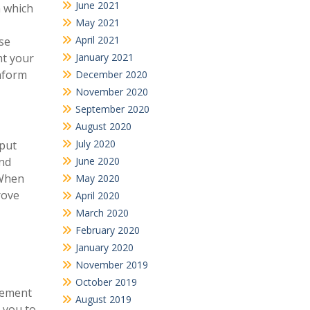
June 2021
n which
May 2021
April 2021
ose
January 2021
ht your
inform
December 2020
November 2020
September 2020
August 2020
July 2020
 put
June 2020
and
 When
May 2020
rove
April 2020
March 2020
February 2020
January 2020
November 2019
October 2019
atement
August 2019
 you to