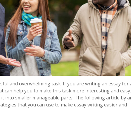
sful and overwhelming task. If you are writing an essay for 
that can help you to make this task more interesting and easy
it into smaller manageable parts. The following article by 
rategies that you can use to make essay writing easier and