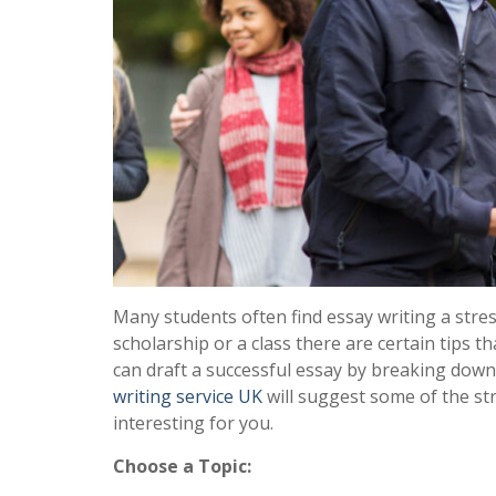
Many students often find essay writing a stres
scholarship or a class there are certain tips 
can draft a successful essay by breaking down 
writing service UK
will suggest some of the st
interesting for you.
Choose a Topic: