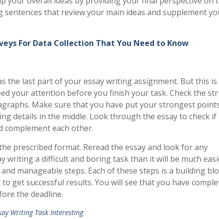
your overall ideas by providing your final perspective on 
ong sentences that review your main ideas and supplement yo
veys For Data Collection That You Need to Know
 the last part of your essay writing assignment. But this is
need your attention before you finish your task. Check the st
agraphs. Make sure that you have put your strongest points
g details in the middle. Look through the essay to check if
nd complement each other.
the prescribed format. Reread the essay and look for any
y writing a difficult and boring task than it will be much eas
y and manageable steps. Each of these steps is a building blo
 to get successful results. You will see that you have comple
ore the deadline.
ay Writing Task Interesting