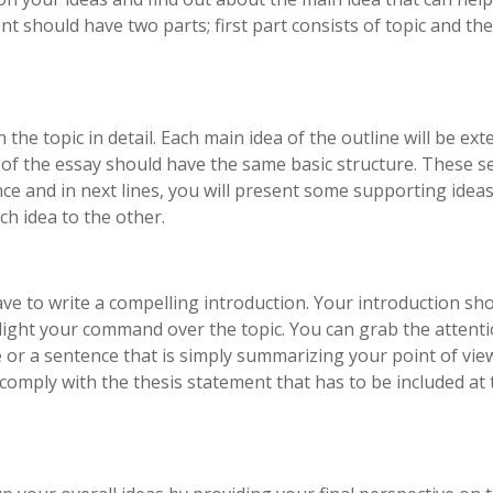
nt should have two parts; first part consists of topic and th
 the topic in detail. Each main idea of the outline will be ex
 of the essay should have the same basic structure. These s
nce and in next lines, you will present some supporting idea
ch idea to the other.
ve to write a compelling introduction. Your introduction sh
tlight your command over the topic. You can grab the attenti
or a sentence that is simply summarizing your point of vie
comply with the thesis statement that has to be included at 