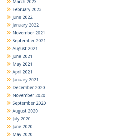
March 2023
February 2023
June 2022
January 2022
November 2021
September 2021
August 2021
June 2021
May 2021
April 2021
January 2021
December 2020
November 2020
September 2020
August 2020
July 2020
June 2020
May 2020