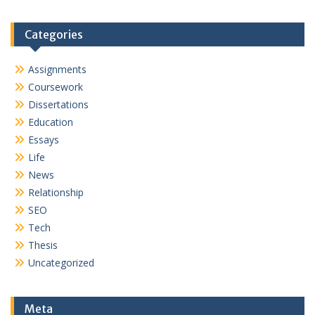
Categories
Assignments
Coursework
Dissertations
Education
Essays
Life
News
Relationship
SEO
Tech
Thesis
Uncategorized
Meta