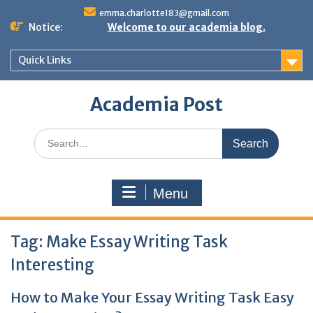
Skip
emma.charlotte183@gmail.com
to
Notice:
Welcome to our academia blog.
content
Quick Links
Academia Post
Search
for:
Menu
Tag:
Make Essay Writing Task
Interesting
How to Make Your Essay Writing Task Easy