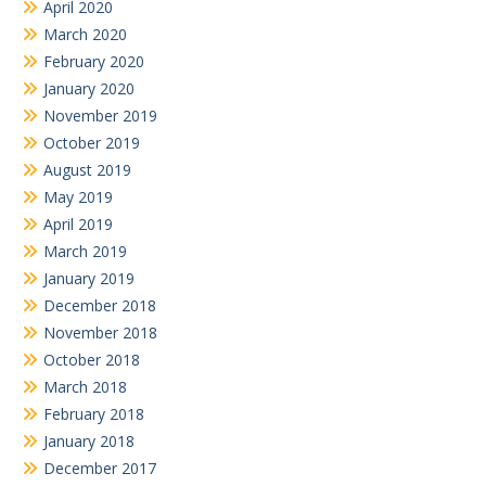
April 2020
March 2020
February 2020
January 2020
November 2019
October 2019
August 2019
May 2019
April 2019
March 2019
January 2019
December 2018
November 2018
October 2018
March 2018
February 2018
January 2018
December 2017