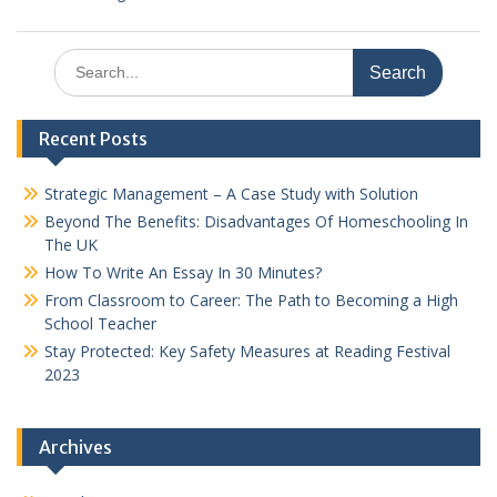
Search
for:
Recent Posts
Strategic Management – A Case Study with Solution
Beyond The Benefits: Disadvantages Of Homeschooling In
The UK
How To Write An Essay In 30 Minutes?
From Classroom to Career: The Path to Becoming a High
School Teacher
Stay Protected: Key Safety Measures at Reading Festival
2023
Archives