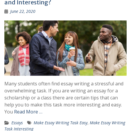
and Interesting?
June 22, 2020
Many students often find essay writing a stressful and
overwhelming task. If you are writing an essay for a
scholarship or a class there are certain tips that can
help you to make this task more interesting and easy.
You
Read More …
Essays
Make Essay Writing Task Easy
,
Make Essay Writing
Task Interesting