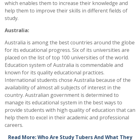
which enables them to increase their knowledge and
help them to improve their skills in different fields of
study.
Australia:
Australia is among the best countries around the globe
for its educational progress. Six of its universities are
placed on the list of top 100 universities of the world.
Education system of Australia is commendable and
known for its quality educational practices.
International students chose Australia because of the
availability of almost all subjects of interest in the
country. Australian government is determined to
manage its educational system in the best ways to
provide students with high quality of education that can
help them to excel in their academic and professional
careers.
Read More: Who Are Study Tubers And What They