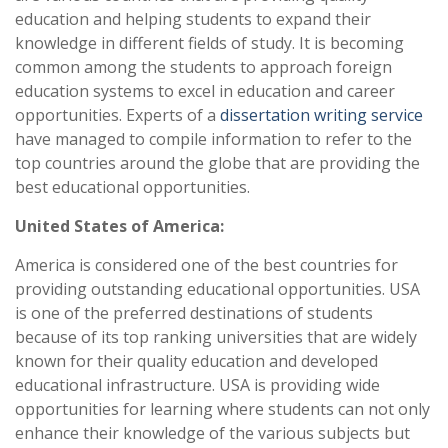
education and helping students to expand their
knowledge in different fields of study. It is becoming
common among the students to approach foreign
education systems to excel in education and career
opportunities. Experts of a
dissertation writing service
have managed to compile information to refer to the
top countries around the globe that are providing the
best educational opportunities.
United States of America:
America is considered one of the best countries for
providing outstanding educational opportunities. USA
is one of the preferred destinations of students
because of its top ranking universities that are widely
known for their quality education and developed
educational infrastructure. USA is providing wide
opportunities for learning where students can not only
enhance their knowledge of the various subjects but