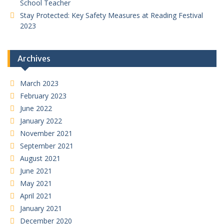
School Teacher
Stay Protected: Key Safety Measures at Reading Festival
2023
Archives
March 2023
February 2023
June 2022
January 2022
November 2021
September 2021
August 2021
June 2021
May 2021
April 2021
January 2021
December 2020