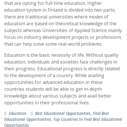
that are opting for full-time education. Higher
education system in Finland is divided into two parts;
there are traditional universities where modes of
education are based on theoretical knowledge of the
subjects whereas Universities of Applied Science mainly
focus on industry development projects or professions
that can help solve some real-world problems.
Education is the basic necessity of life. Without quality
education, individuals and societies face challenges in
their progress. Educational progress is directly related
to the development of a country. While availing
opportunities for advanced education in these
countries students will be able to get in-depth
knowledge about various subjects and avail better
opportunities in their professional lives.
Education
Best Educational Opportunities
,
Find Best
Educational Opportunities
,
Top Countries to Find Best Educational
Opportunities