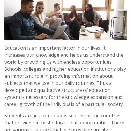
Education is an important factor in our lives. It
increases our knowledge and helps us understand the
world by providing us with endless opportunities.
Schools, colleges and higher education institutions play
an important role in providing information about
subjects that we use in our daily routines. Thus a
developed and qualitative structure of education
system is necessary for the knowledge expansion and
career growth of the individuals of a particular society.
Students are in a continuous search for the countries
that provide the best educational opportunities. There
are various countries that are providing quality