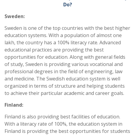
Do?
Sweden:
Sweden is one of the top countries with the best higher
education systems. With a population of almost one
lakh, the country has a 100% literacy rate. Advanced
educational practices are providing the best
opportunities for education. Along with general fields
of study, Sweden is providing various vocational and
professional degrees in the field of engineering, law
and medicine. The Swedish education system is well
organized in terms of structure and helping students
to achieve their particular academic and career goals.
Finland:
Finland is also providing best facilities of education.
With a literacy rate of 100%, the education system in
Finland is providing the best opportunities for students