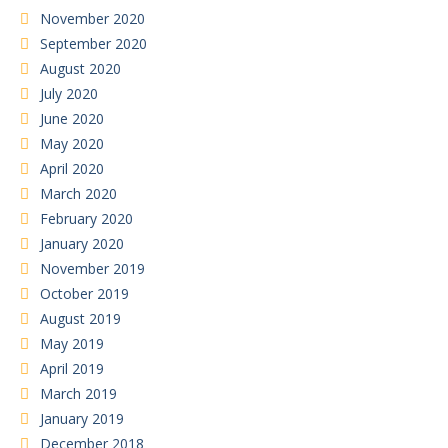
November 2020
September 2020
August 2020
July 2020
June 2020
May 2020
April 2020
March 2020
February 2020
January 2020
November 2019
October 2019
August 2019
May 2019
April 2019
March 2019
January 2019
December 2018