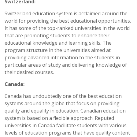
Switzerland:
Switzerland education system is acclaimed around the
world for providing the best educational opportunities.
It has some of the top-ranked universities in the world
that are promoting students to enhance their
educational knowledge and learning skills. The
program structure in the universities aimed at
providing advanced information to the students in
particular areas of study and delivering knowledge of
their desired courses.
Canada:
Canada has undoubtedly one of the best education
systems around the globe that focus on providing
quality and equality in education. Canadian education
system is based on a flexible approach. Reputed
universities in Canada facilitate students with various
levels of education programs that have quality content