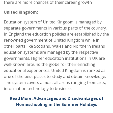
there are more chances of their career growth.
United Kingdom:
Education system of United Kingdom is managed by
separate governments in various parts of the country.
In England the education policies are established by the
renowned government of United Kingdom while in
other parts like Scotland, Wales and Northern Ireland
education systems are managed by the respective
governments. Higher education institutions in UK are
well-known around the globe for their enriching
educational experiences. United Kingdom is ranked as
one of the best places to study and obtain knowledge.
The system covers almost all areas ranging from arts,
information technology to business.
Read More: Advantages and Disadvantages of
Homeschooling in the Summer Holidays