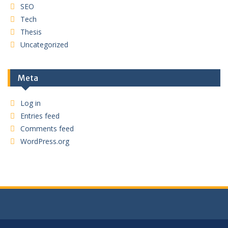
SEO
Tech
Thesis
Uncategorized
Meta
Log in
Entries feed
Comments feed
WordPress.org