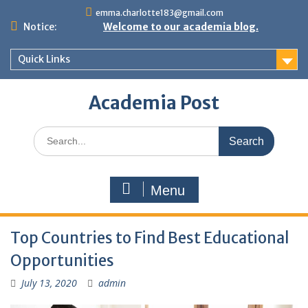
Skip
emma.charlotte183@gmail.com
to
Notice:
Welcome to our academia blog.
content
Quick Links
Academia Post
Search
for:
Menu
Top Countries to Find Best Educational
Opportunities
July 13, 2020
admin