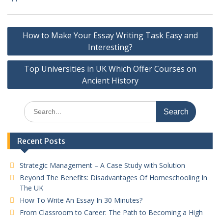
Post
How to Make Your Essay Writing Task Easy and
navigation
Interesting?
Top Universities in UK Which Offer Courses on
Ancient History
Search
for:
Recent Posts
Strategic Management – A Case Study with Solution
Beyond The Benefits: Disadvantages Of Homeschooling In
The UK
How To Write An Essay In 30 Minutes?
From Classroom to Career: The Path to Becoming a High