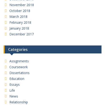
November 2018
October 2018
March 2018
February 2018
January 2018
December 2017
Categories
Assignments
Coursework
Dissertations
Education
Essays
Life
News
Relationship