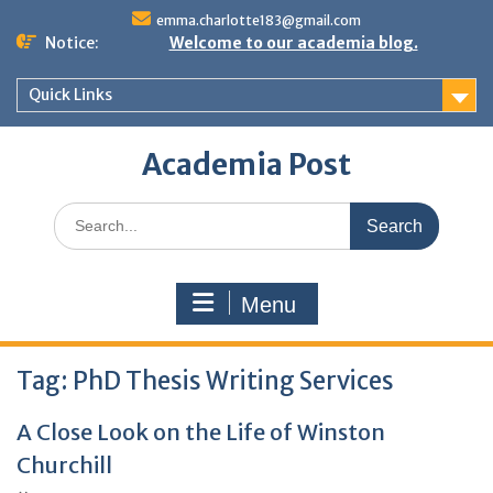
Skip
emma.charlotte183@gmail.com
to
Notice:
Welcome to our academia blog.
content
Quick Links
Academia Post
Search
for:
Menu
Tag:
PhD Thesis Writing Services
A Close Look on the Life of Winston
Churchill