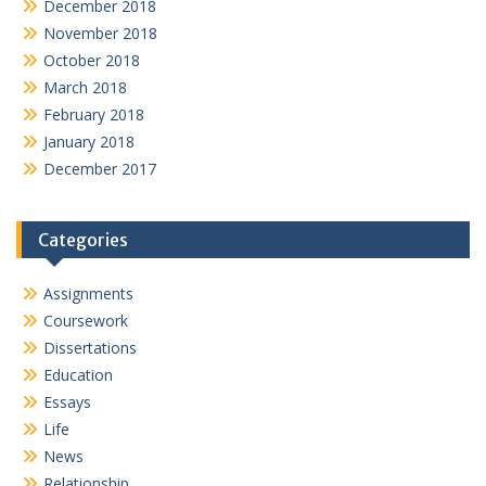
December 2018
November 2018
October 2018
March 2018
February 2018
January 2018
December 2017
Categories
Assignments
Coursework
Dissertations
Education
Essays
Life
News
Relationship