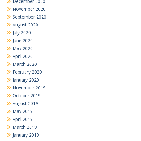
December 2020
November 2020
September 2020
August 2020
July 2020
June 2020
May 2020
April 2020
March 2020
February 2020
January 2020
November 2019
October 2019
August 2019
May 2019
April 2019
March 2019
January 2019