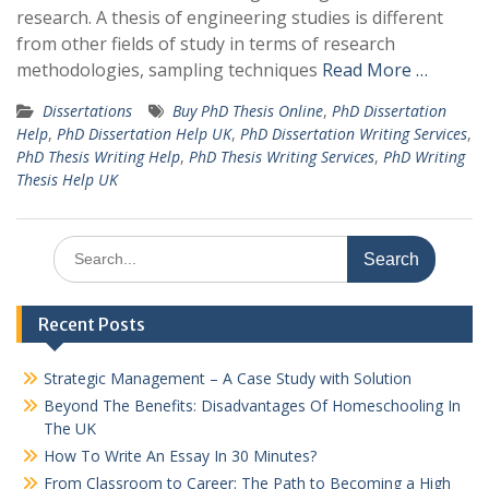
research. A thesis of engineering studies is different
from other fields of study in terms of research
methodologies, sampling techniques
Read More …
Dissertations
Buy PhD Thesis Online
,
PhD Dissertation
Help
,
PhD Dissertation Help UK
,
PhD Dissertation Writing Services
,
PhD Thesis Writing Help
,
PhD Thesis Writing Services
,
PhD Writing
Thesis Help UK
Search
for:
Recent Posts
Strategic Management – A Case Study with Solution
Beyond The Benefits: Disadvantages Of Homeschooling In
The UK
How To Write An Essay In 30 Minutes?
From Classroom to Career: The Path to Becoming a High