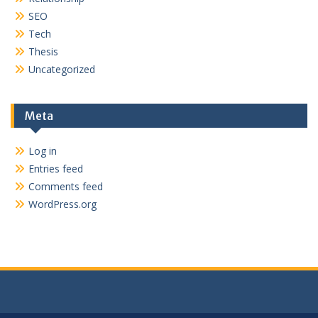
SEO
Tech
Thesis
Uncategorized
Meta
Log in
Entries feed
Comments feed
WordPress.org