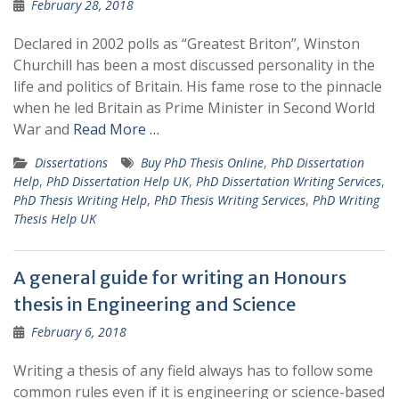
February 28, 2018
Declared in 2002 polls as “Greatest Briton”, Winston
Churchill has been a most discussed personality in the
life and politics of Britain. His fame rose to the pinnacle
when he led Britain as Prime Minister in Second World
War and
Read More …
Dissertations
Buy PhD Thesis Online
,
PhD Dissertation
Help
,
PhD Dissertation Help UK
,
PhD Dissertation Writing Services
,
PhD Thesis Writing Help
,
PhD Thesis Writing Services
,
PhD Writing
Thesis Help UK
A general guide for writing an Honours
thesis in Engineering and Science
February 6, 2018
Writing a thesis of any field always has to follow some
common rules even if it is engineering or science-based