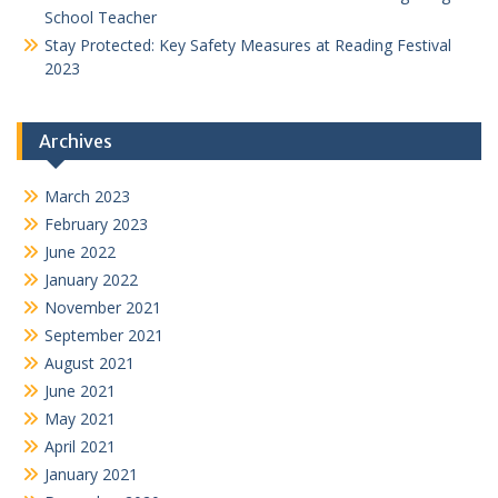
School Teacher
Stay Protected: Key Safety Measures at Reading Festival
2023
Archives
March 2023
February 2023
June 2022
January 2022
November 2021
September 2021
August 2021
June 2021
May 2021
April 2021
January 2021