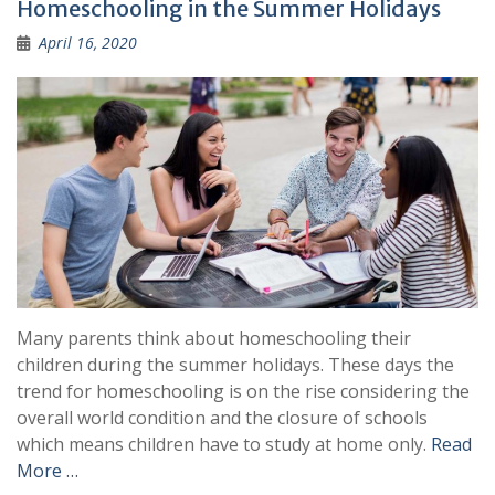
Homeschooling in the Summer Holidays
April 16, 2020
Many parents think about homeschooling their
children during the summer holidays. These days the
trend for homeschooling is on the rise considering the
overall world condition and the closure of schools
which means children have to study at home only.
Read
More …