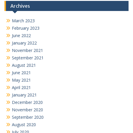
Archives
March 2023
February 2023
June 2022
January 2022
November 2021
September 2021
August 2021
June 2021
May 2021
April 2021
January 2021
December 2020
November 2020
September 2020
August 2020
July 2020