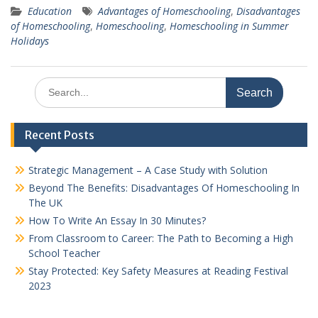
Education
Advantages of Homeschooling
,
Disadvantages
of Homeschooling
,
Homeschooling
,
Homeschooling in Summer
Holidays
Search
for:
Recent Posts
Strategic Management – A Case Study with Solution
Beyond The Benefits: Disadvantages Of Homeschooling In
The UK
How To Write An Essay In 30 Minutes?
From Classroom to Career: The Path to Becoming a High
School Teacher
Stay Protected: Key Safety Measures at Reading Festival
2023