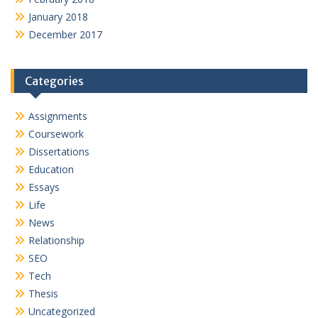
January 2018
December 2017
Categories
Assignments
Coursework
Dissertations
Education
Essays
Life
News
Relationship
SEO
Tech
Thesis
Uncategorized