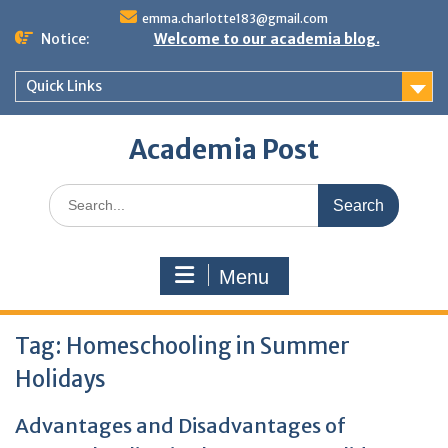
Skip
emma.charlotte183@gmail.com
to
Notice:
Welcome to our academia blog.
content
Quick Links
Academia Post
Search
for:
Menu
Tag:
Homeschooling in Summer
Holidays
Advantages and Disadvantages of