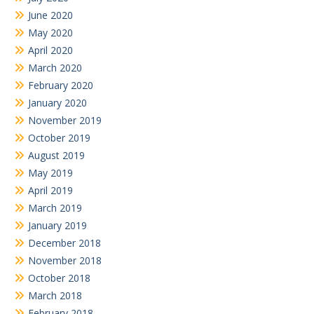
June 2020
May 2020
April 2020
March 2020
February 2020
January 2020
November 2019
October 2019
August 2019
May 2019
April 2019
March 2019
January 2019
December 2018
November 2018
October 2018
March 2018
February 2018