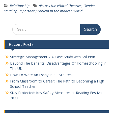
Relationship
discuss the ethical theories
,
Gender
equality
,
important problem in the modern world
Search
for:
Recent Posts
Strategic Management – A Case Study with Solution
Beyond The Benefits: Disadvantages Of Homeschooling In
The UK
How To Write An Essay In 30 Minutes?
From Classroom to Career: The Path to Becoming a High
School Teacher
Stay Protected: Key Safety Measures at Reading Festival
2023