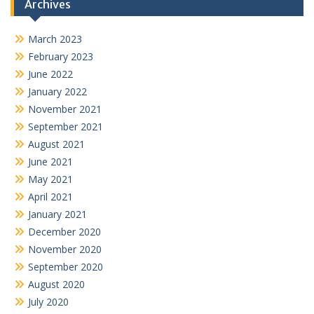
Archives
March 2023
February 2023
June 2022
January 2022
November 2021
September 2021
August 2021
June 2021
May 2021
April 2021
January 2021
December 2020
November 2020
September 2020
August 2020
July 2020