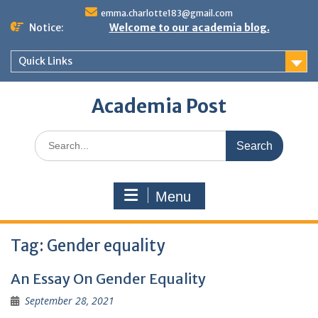
Skip
emma.charlotte183@gmail.com
to
Notice:
Welcome to our academia blog.
content
Quick Links
Academia Post
Search
for:
Menu
Tag:
Gender equality
An Essay On Gender Equality
September 28, 2021