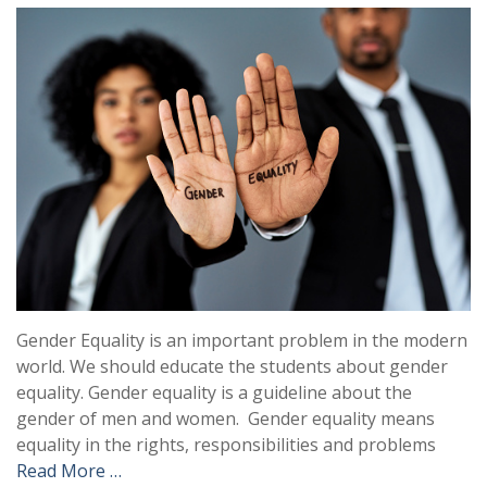
Gender Equality is an important problem in the modern
world. We should educate the students about gender
equality. Gender equality is a guideline about the
gender of men and women. Gender equality means
equality in the rights, responsibilities and problems
Read More …