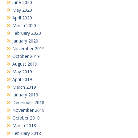
June 2020
May 2020
April 2020
March 2020
February 2020
January 2020
November 2019
October 2019
August 2019
May 2019
April 2019
March 2019
January 2019
December 2018
November 2018
October 2018
March 2018
February 2018