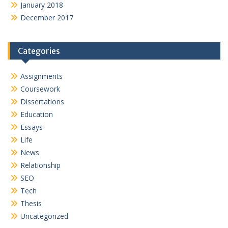
January 2018
December 2017
Categories
Assignments
Coursework
Dissertations
Education
Essays
Life
News
Relationship
SEO
Tech
Thesis
Uncategorized