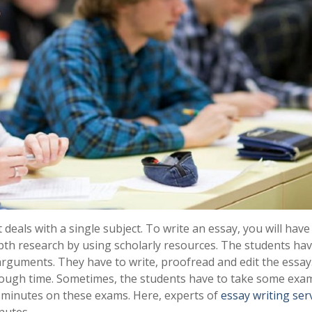
 deals with a single subject. To write an essay, you will have
epth research by using scholarly resources. The students hav
arguments. They have to write, proofread and edit the essay
nough time. Sometimes, the students have to take some exam
0 minutes on these exams. Here, experts of
essay writing ser
nutes.