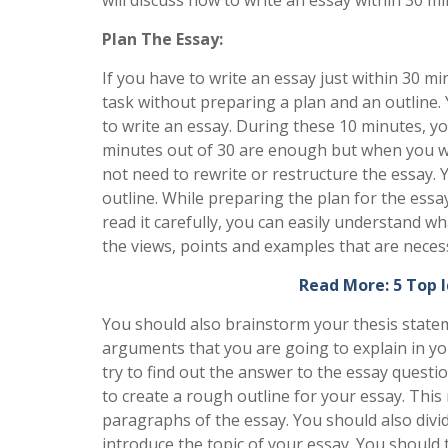
Plan The Essay:
If you have to write an essay just within 30 
task without preparing a plan and an outline. 
to write an essay. During these 10 minutes, y
minutes out of 30 are enough but when you wil
not need to rewrite or restructure the essay. Y
outline. While preparing the plan for the essa
read it carefully, you can easily understand wh
the views, points and examples that are neces
Read More: 5 Top 
You should also brainstorm your thesis stateme
arguments that you are going to explain in your
try to find out the answer to the essay questio
to create a rough outline for your essay. This 
paragraphs of the essay. You should also divide 
introduce the topic of your essay. You should t