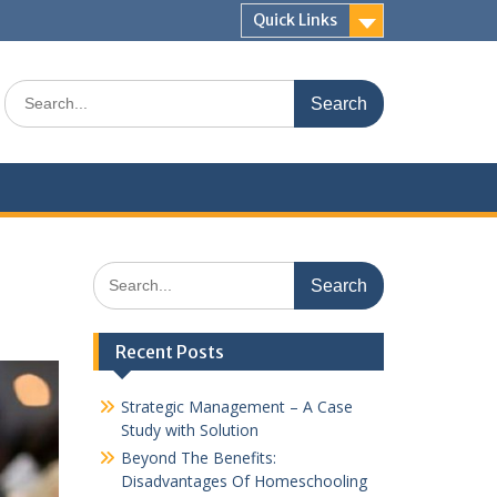
Quick Links
Search
for:
Search
for:
Recent Posts
Strategic Management – A Case
Study with Solution
Beyond The Benefits:
Disadvantages Of Homeschooling