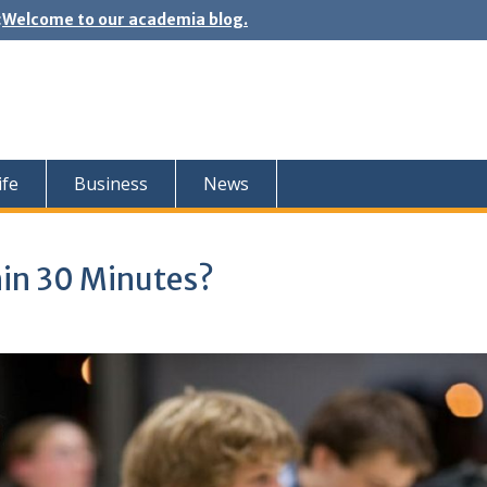
:
Welcome to our academia blog.
ife
Business
News
hin 30 Minutes?