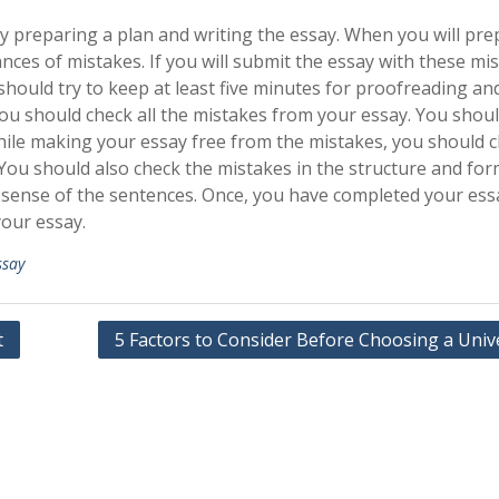
 by preparing a plan and writing the essay. When you will pr
ances of mistakes. If you will submit the essay with these mi
should try to keep at least five minutes for proofreading an
you should check all the mistakes from your essay. You shoul
ile making your essay free from the mistakes, you should 
ou should also check the mistakes in the structure and for
 sense of the sentences. Once, you have completed your ess
your essay.
ssay
t
5 Factors to Consider Before Choosing a Univ