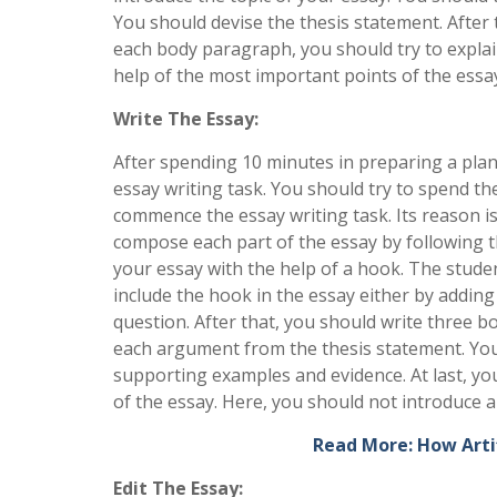
You should devise the thesis statement. After 
each body paragraph, you should try to explain
help of the most important points of the essa
Write The Essay:
After spending 10 minutes in preparing a plan
essay writing task. You should try to spend the
commence the essay writing task. Its reason is
compose each part of the essay by following th
your essay with the help of a hook. The studen
include the hook in the essay either by addin
question. After that, you should write three 
each argument from the thesis statement. You
supporting examples and evidence. At last, yo
of the essay. Here, you should not introduce a
Read More: How Artif
Edit The Essay: