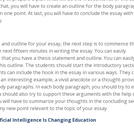
that, you will have to create an outline for the body paragra
 one point. At last, you will have to conclude the essay with
y.
 and outline for your essay, the next step is to commence t
 next fifteen minutes in writing the essay. You can easily
 that you have a thesis statement and outline. You can easil
is outline. The students should start the introductory secti
ts can include the hook in the essay in various ways. They 
g an interesting example, a vivid anecdote or a thought-pro
body paragraphs. In each body paragraph, you should try to e
 should also try to support these arguments with the help 
u will have to summarize your thoughts in the concluding se
ny new point relevant to the topic of your essay.
icial Intelligence Is Changing Education