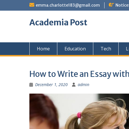
Skip
emma.charlotte183@gmail.com
Notice
to
content
Academia Post
Home
Education
Tech
L
How to Write an Essay wit
December 1, 2020
admin