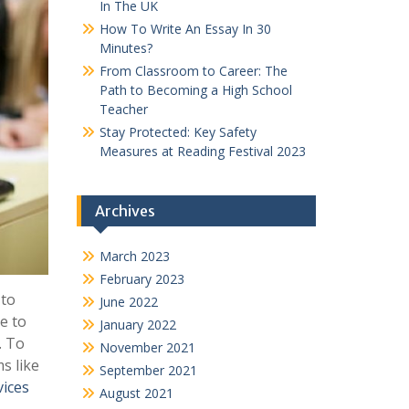
In The UK
How To Write An Essay In 30
Minutes?
From Classroom to Career: The
Path to Becoming a High School
Teacher
Stay Protected: Key Safety
Measures at Reading Festival 2023
Archives
March 2023
February 2023
 to
June 2022
e to
January 2022
. To
November 2021
s like
September 2021
vices
August 2021