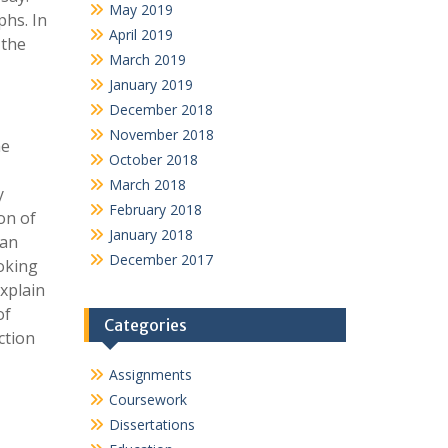
May 2019
phs. In
April 2019
 the
March 2019
January 2019
December 2018
November 2018
he
October 2018
March 2018
y
February 2018
on of
January 2018
can
December 2017
voking
xplain
of
Categories
ction
Assignments
Coursework
Dissertations