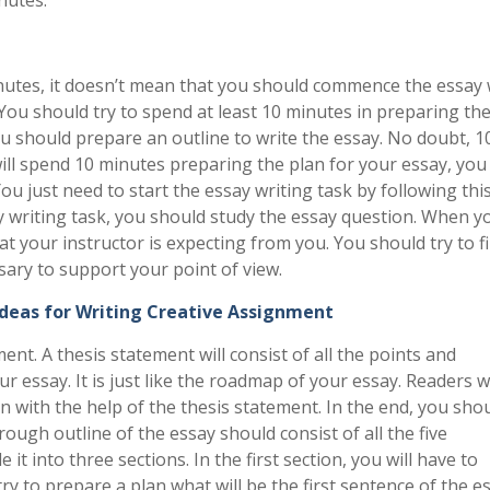
minutes, it doesn’t mean that you should commence the essay 
You should try to spend at least 10 minutes in preparing th
ou should prepare an outline to write the essay. No doubt, 1
l spend 10 minutes preparing the plan for your essay, you 
ou just need to start the essay writing task by following thi
y writing task, you should study the essay question. When yo
at your instructor is expecting from you. You should try to f
sary to support your point of view.
Ideas for Writing Creative Assignment
nt. A thesis statement will consist of all the points and
 essay. It is just like the roadmap of your essay. Readers wi
n with the help of the thesis statement. In the end, you shou
rough outline of the essay should consist of all the five
it into three sections. In the first section, you will have to
ry to prepare a plan what will be the first sentence of the es