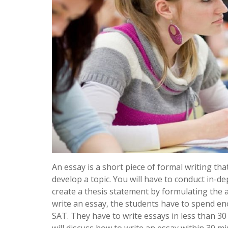
An essay is a short piece of formal writing that
develop a topic. You will have to conduct in-d
create a thesis statement by formulating the 
write an essay, the students have to spend e
SAT. They have to write essays in less than 3
will discuss how to write an essay within 30 mi