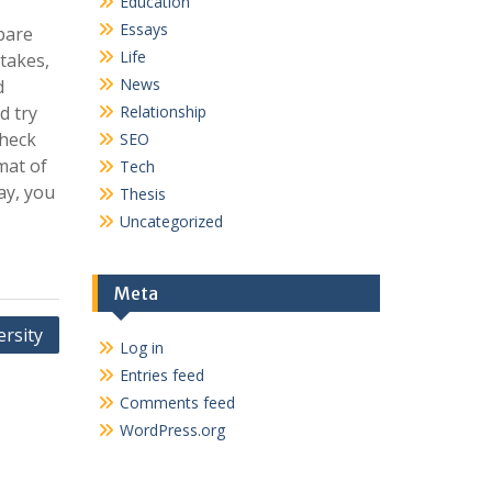
Education
Essays
epare
Life
stakes,
News
d
d try
Relationship
check
SEO
mat of
Tech
ay, you
Thesis
Uncategorized
Meta
ersity
Log in
Entries feed
Comments feed
WordPress.org