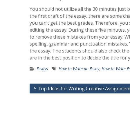
You should not utilize all the 30 minutes just
the first draft of the essay, there are some ch
you can’t get the best grades. Therefore, you 
editing the essay. During these five minutes, 
to remove these mistakes from your essay. Wh
spelling, grammar and punctuation mistakes. Y
the essay. The students should also check the
are in the best position to decide the title for 
Essays
How to Write an Essay
,
How to Write E
Post
5 Top Ideas for Writing Creative Assignmen
navigation