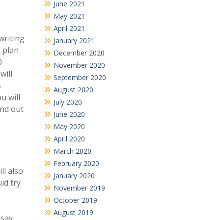
June 2021
May 2021
April 2021
writing
January 2021
e plan
December 2020
0
November 2020
will
September 2020
s
August 2020
u will
July 2020
ind out
June 2020
May 2020
April 2020
March 2020
February 2020
ll also
January 2020
ld try
November 2019
October 2019
August 2019
say.