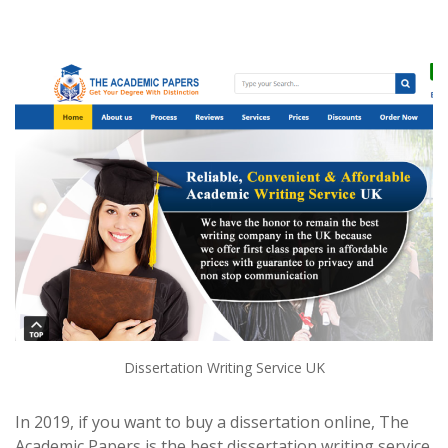
Dissertation Writing Service UK
In 2019, if you want to buy a dissertation online, The
Academic Papers is the best dissertation writing service