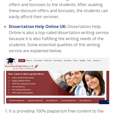
offers and bonuses to the students. After availing
these discount offers and bonuses, the students can
easily afford their services.
Dissertation Help Online UK:
Dissertation Help
Online is also a top-rated dissertation writing service
because it is also fulfilling the writing needs of the
students. Some essential qualities of this writing
service are explained below;
It is providing 100% plagiarism free content to the