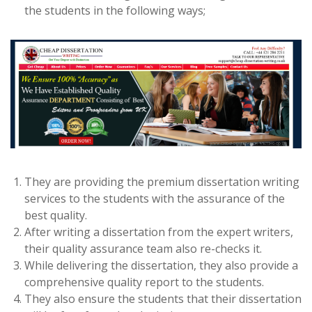
the students in the following ways;
They are providing the premium dissertation writing
services to the students with the assurance of the
best quality.
After writing a dissertation from the expert writers,
their quality assurance team also re-checks it.
While delivering the dissertation, they also provide a
comprehensive quality report to the students.
They also ensure the students that their dissertation