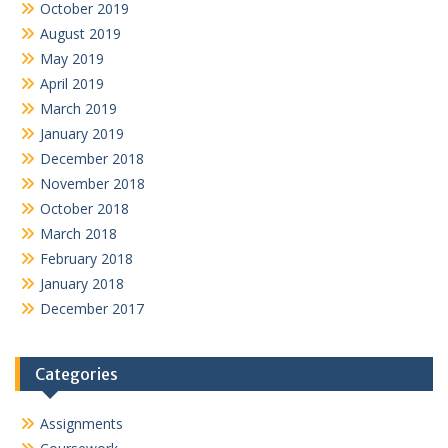
October 2019
August 2019
May 2019
April 2019
March 2019
January 2019
December 2018
November 2018
October 2018
March 2018
February 2018
January 2018
December 2017
Categories
Assignments