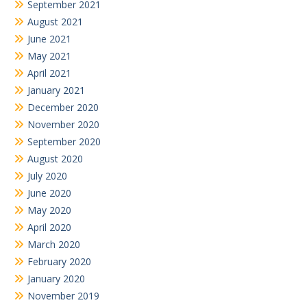
September 2021
August 2021
June 2021
May 2021
April 2021
January 2021
December 2020
November 2020
September 2020
August 2020
July 2020
June 2020
May 2020
April 2020
March 2020
February 2020
January 2020
November 2019