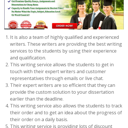
It is also a team of highly qualified and experienced
writers. These writers are providing the best writing
services to the students by using their experience
and qualification.
This writing service allows the students to get in
touch with their expert writers and customer
representatives through emails or live chat.
Their expert writers are so efficient that they can
provide the custom solution to your dissertation
earlier than the deadline.
This writing service also allows the students to track
their order and to get an idea about the progress of
their order on a daily basis.
This writing service is providing lots of discount