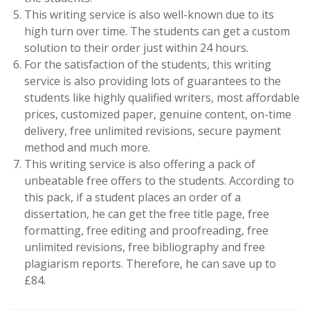
This writing service is also well-known due to its
high turn over time. The students can get a custom
solution to their order just within 24 hours.
For the satisfaction of the students, this writing
service is also providing lots of guarantees to the
students like highly qualified writers, most affordable
prices, customized paper, genuine content, on-time
delivery, free unlimited revisions, secure payment
method and much more.
This writing service is also offering a pack of
unbeatable free offers to the students. According to
this pack, if a student places an order of a
dissertation, he can get the free title page, free
formatting, free editing and proofreading, free
unlimited revisions, free bibliography and free
plagiarism reports. Therefore, he can save up to
£84.