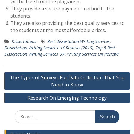
will be free from the plagiarism.
They provide a secure payment method to the
students.
They are also providing the best quality services to
the students at the most affordable prices.
Dissertations
Best Dissertation Writing Services
,
Dissertation Writing Services UK Reviews (2019)
,
Top 5 Best
Dissertation Writing Services UK
,
Writing Services UK Reviews
Post
The Types of Surveys For Data Collection That You
navigation
Need to Know
Research On Emerging Technology
Search
for: