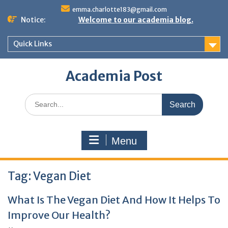
Skip
emma.charlotte183@gmail.com
to
Notice:
Welcome to our academia blog.
content
Quick Links
Academia Post
Search
for:
Menu
Tag:
Vegan Diet
What Is The Vegan Diet And How It Helps To
Improve Our Health?