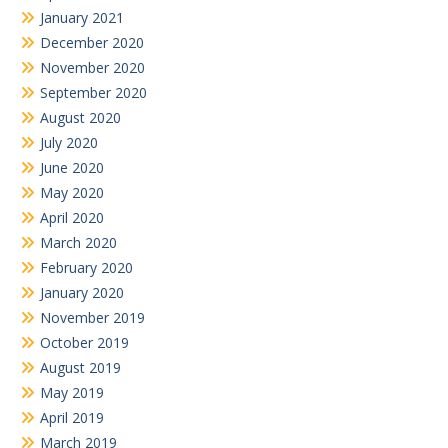
January 2021
December 2020
November 2020
September 2020
August 2020
July 2020
June 2020
May 2020
April 2020
March 2020
February 2020
January 2020
November 2019
October 2019
August 2019
May 2019
April 2019
March 2019