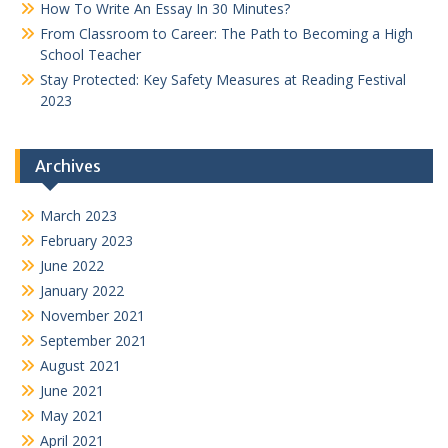
How To Write An Essay In 30 Minutes?
From Classroom to Career: The Path to Becoming a High
School Teacher
Stay Protected: Key Safety Measures at Reading Festival
2023
Archives
March 2023
February 2023
June 2022
January 2022
November 2021
September 2021
August 2021
June 2021
May 2021
April 2021