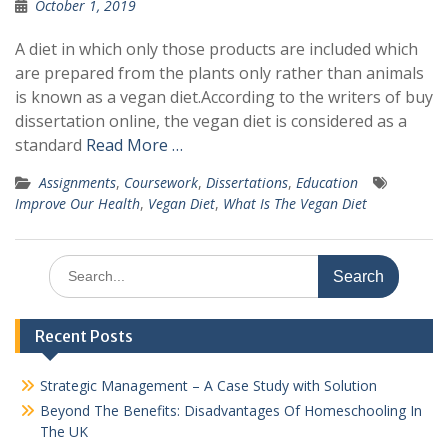
October 1, 2019
A diet in which only those products are included which
are prepared from the plants only rather than animals
is known as a vegan diet.According to the writers of buy
dissertation online, the vegan diet is considered as a
standard
Read More …
Assignments
,
Coursework
,
Dissertations
,
Education
Improve Our Health
,
Vegan Diet
,
What Is The Vegan Diet
Search
for:
Recent Posts
Strategic Management – A Case Study with Solution
Beyond The Benefits: Disadvantages Of Homeschooling In
The UK