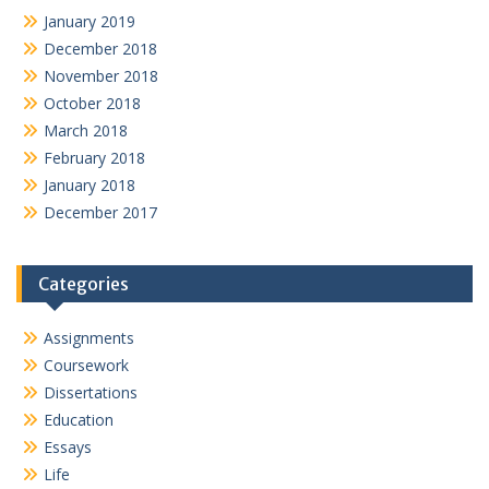
January 2019
December 2018
November 2018
October 2018
March 2018
February 2018
January 2018
December 2017
Categories
Assignments
Coursework
Dissertations
Education
Essays
Life