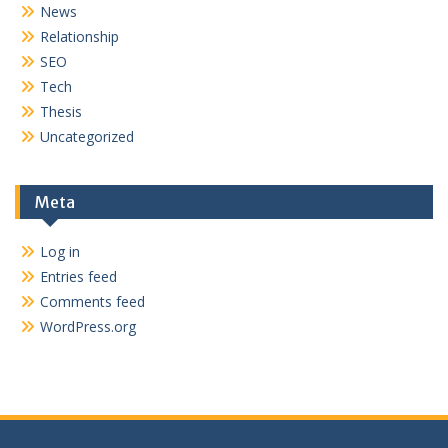
News
Relationship
SEO
Tech
Thesis
Uncategorized
Meta
Log in
Entries feed
Comments feed
WordPress.org