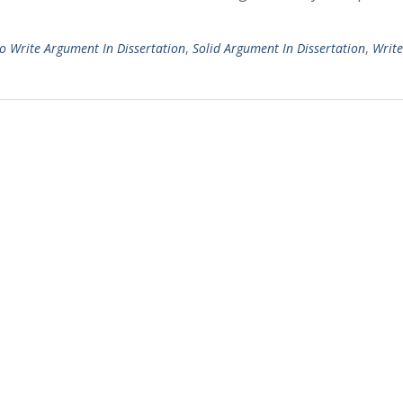
o Write Argument In Dissertation
,
Solid Argument In Dissertation
,
Write