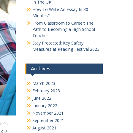
In The UK
How To Write An Essay In 30
Minutes?
From Classroom to Career: The
Path to Becoming a High School
Teacher
Stay Protected: Key Safety
Measures at Reading Festival 2023
Archives
March 2023
February 2023
June 2022
January 2022
November 2021
September 2021
er’s
August 2021
ng a