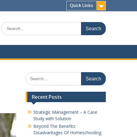
Quick Links
Search
for:
Search
for:
Recent Posts
Strategic Management – A Case
Study with Solution
Beyond The Benefits:
Disadvantages Of Homeschooling