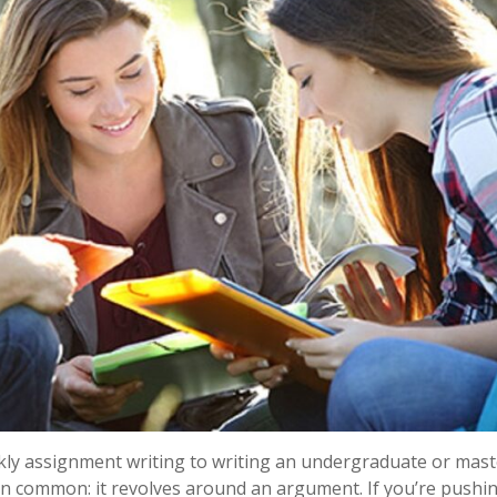
kly assignment writing to writing an undergraduate or mast
 in common: it revolves around an argument. If you’re pushi