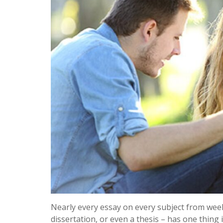
Nearly every essay on every subject from wee
dissertation, or even a thesis – has one thing