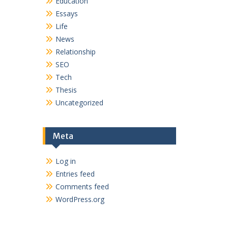
Education
Essays
Life
News
Relationship
SEO
Tech
Thesis
Uncategorized
Meta
Log in
Entries feed
Comments feed
WordPress.org