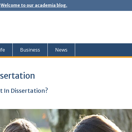
:
Welcome to our academia blog.
ife
Business
News
sertation
 In Dissertation?