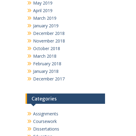
May 2019
April 2019
March 2019
January 2019
December 2018
November 2018
October 2018
March 2018
February 2018
January 2018
December 2017
Categories
Assignments
Coursework
Dissertations