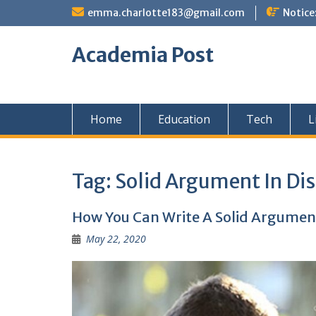
Skip
emma.charlotte183@gmail.com
Notice
to
content
Academia Post
Home
Education
Tech
L
Tag:
Solid Argument In Dis
How You Can Write A Solid Argument
May 22, 2020