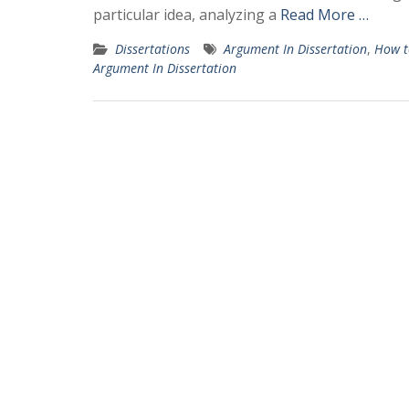
particular idea, analyzing a
Read More …
Dissertations
Argument In Dissertation
,
How t
Argument In Dissertation