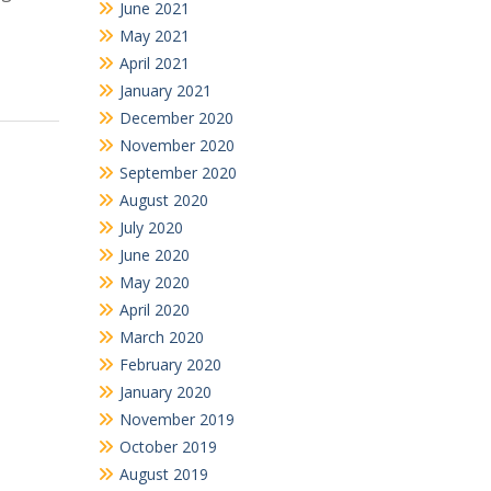
June 2021
May 2021
April 2021
January 2021
December 2020
November 2020
September 2020
August 2020
July 2020
June 2020
May 2020
April 2020
March 2020
February 2020
January 2020
November 2019
October 2019
August 2019