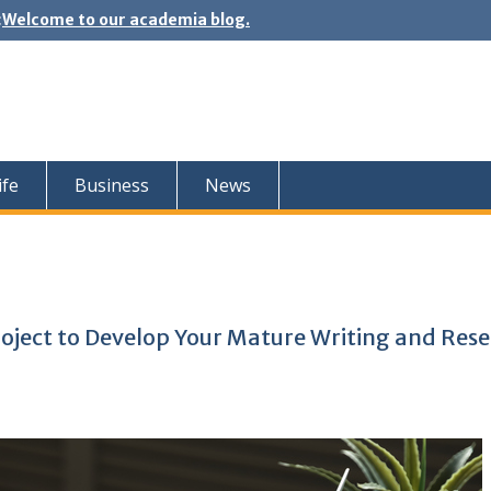
:
Welcome to our academia blog.
ife
Business
News
roject to Develop Your Mature Writing and Res