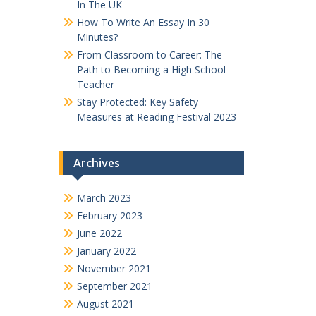
In The UK
How To Write An Essay In 30
Minutes?
From Classroom to Career: The
Path to Becoming a High School
Teacher
Stay Protected: Key Safety
Measures at Reading Festival 2023
Archives
March 2023
February 2023
June 2022
January 2022
November 2021
September 2021
August 2021