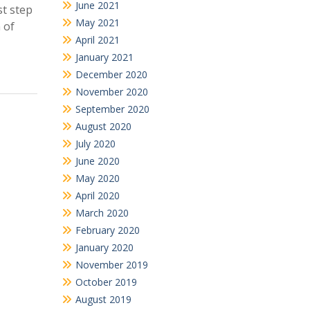
June 2021
st step
May 2021
 of
April 2021
January 2021
December 2020
November 2020
September 2020
August 2020
July 2020
June 2020
May 2020
April 2020
March 2020
February 2020
January 2020
November 2019
October 2019
August 2019