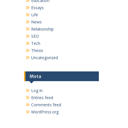
Education
Essays
Life
News
Relationship
SEO
Tech
Thesis
Uncategorized
Meta
Log in
Entries feed
Comments feed
WordPress.org