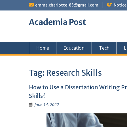
Skip
emma.charlotte183@gmail.com
Notice
to
content
Academia Post
Home
Education
Tech
L
Tag:
Research Skills
How to Use a Dissertation Writing P
Skills?
June 14, 2022