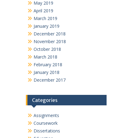
May 2019
April 2019
March 2019
January 2019
December 2018
November 2018
October 2018
March 2018
February 2018
January 2018
December 2017
Categories
Assignments
Coursework
Dissertations