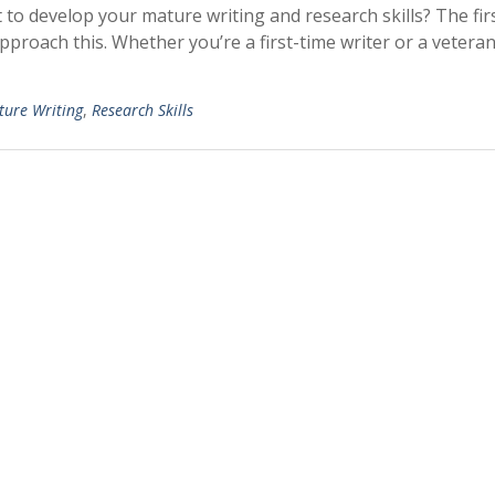
 to develop your mature writing and research skills? The fir
pproach this. Whether you’re a first-time writer or a veteran
ure Writing
,
Research Skills