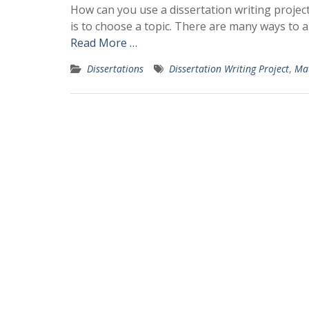
How can you use a dissertation writing project
is to choose a topic. There are many ways to a
Read More …
Dissertations
Dissertation Writing Project
,
Mat