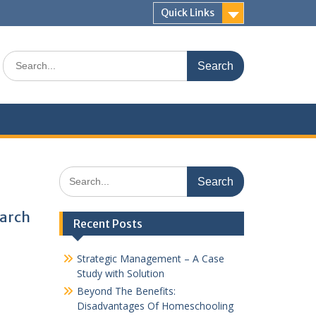
Quick Links
Search
for:
Search
for:
earch
Recent Posts
Strategic Management – A Case
Study with Solution
Beyond The Benefits:
Disadvantages Of Homeschooling