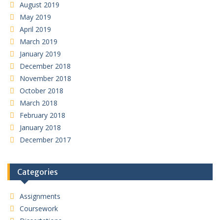
August 2019
May 2019
April 2019
March 2019
January 2019
December 2018
November 2018
October 2018
March 2018
February 2018
January 2018
December 2017
Categories
Assignments
Coursework