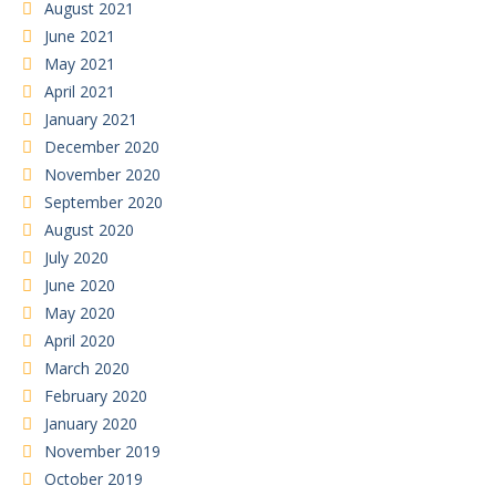
August 2021
June 2021
May 2021
April 2021
January 2021
December 2020
November 2020
September 2020
August 2020
July 2020
June 2020
May 2020
April 2020
March 2020
February 2020
January 2020
November 2019
October 2019