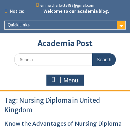
Skip
emma.charlotte183@gmail.com
to
Notice:
Welcome to our academia blog.
content
Quick Links
Academia Post
Search
for:
Menu
Tag:
Nursing Diploma in United
Kingdom
Know the Advantages of Nursing Diploma