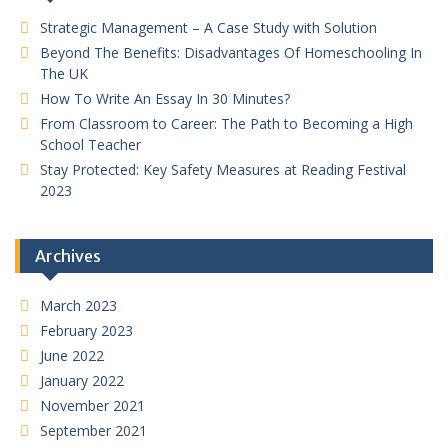
Strategic Management – A Case Study with Solution
Beyond The Benefits: Disadvantages Of Homeschooling In
The UK
How To Write An Essay In 30 Minutes?
From Classroom to Career: The Path to Becoming a High
School Teacher
Stay Protected: Key Safety Measures at Reading Festival
2023
Archives
March 2023
February 2023
June 2022
January 2022
November 2021
September 2021