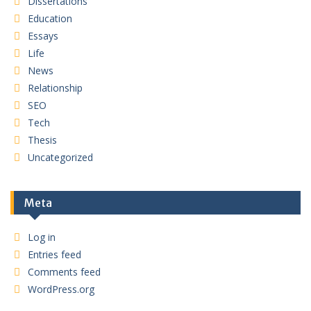
Dissertations
Education
Essays
Life
News
Relationship
SEO
Tech
Thesis
Uncategorized
Meta
Log in
Entries feed
Comments feed
WordPress.org