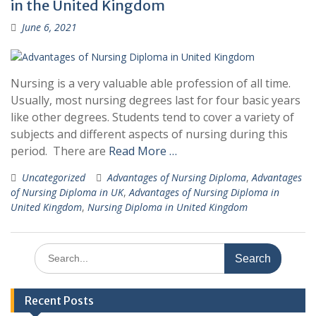
in the United Kingdom
June 6, 2021
Nursing is a very valuable able profession of all time.
Usually, most nursing degrees last for four basic years
like other degrees. Students tend to cover a variety of
subjects and different aspects of nursing during this
period. There are
Read More …
Uncategorized
Advantages of Nursing Diploma
,
Advantages
of Nursing Diploma in UK
,
Advantages of Nursing Diploma in
United Kingdom
,
Nursing Diploma in United Kingdom
Search
for:
Recent Posts