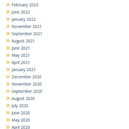
February 2023
June 2022
January 2022
November 2021
September 2021
August 2021
June 2021
May 2021
April 2021
January 2021
December 2020
November 2020
September 2020
August 2020
July 2020
June 2020
May 2020
April 2020