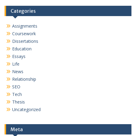
Categories
Assignments
Coursework
Dissertations
Education
Essays
Life
News
Relationship
SEO
Tech
Thesis
Uncategorized
Meta