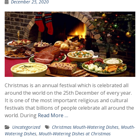
December 25, 2020
Christmas is an annual festival which is celebrated all
around the world on the 25th December of every year.
It is one of the most important religious and cultural
festivals that billions of people celebrate all around the
world. During
Read More …
Uncategorized
Christmas Mouth-Watering Dishes
,
Mouth-
Watering Dishes
,
Mouth-Watering Dishes at Christmas