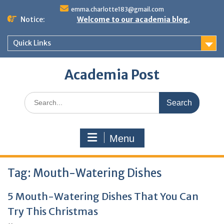
Skip
emma.charlotte183@gmail.com
to
Notice:
Welcome to our academia blog.
content
Quick Links
Academia Post
Search
for:
Menu
Tag:
Mouth-Watering Dishes
5 Mouth-Watering Dishes That You Can
Try This Christmas