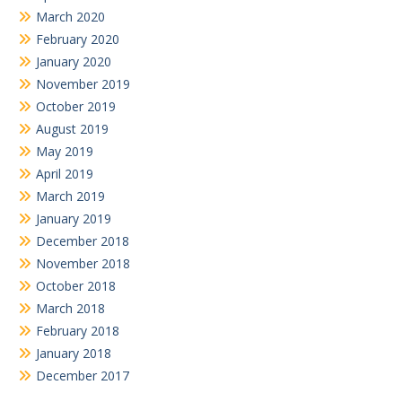
March 2020
February 2020
January 2020
November 2019
October 2019
August 2019
May 2019
April 2019
March 2019
January 2019
December 2018
November 2018
October 2018
March 2018
February 2018
January 2018
December 2017