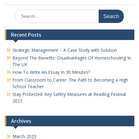
Search
for:
Recent Posts
Strategic Management – A Case Study with Solution
Beyond The Benefits: Disadvantages Of Homeschooling In
The UK
How To Write An Essay In 30 Minutes?
From Classroom to Career: The Path to Becoming a High
School Teacher
Stay Protected: Key Safety Measures at Reading Festival
2023
Archives
March 2023