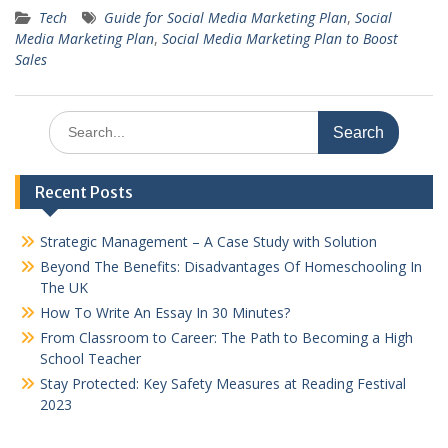
Tech
Guide for Social Media Marketing Plan
,
Social
Media Marketing Plan
,
Social Media Marketing Plan to Boost
Sales
Search
for:
Recent Posts
Strategic Management – A Case Study with Solution
Beyond The Benefits: Disadvantages Of Homeschooling In
The UK
How To Write An Essay In 30 Minutes?
From Classroom to Career: The Path to Becoming a High
School Teacher
Stay Protected: Key Safety Measures at Reading Festival
2023