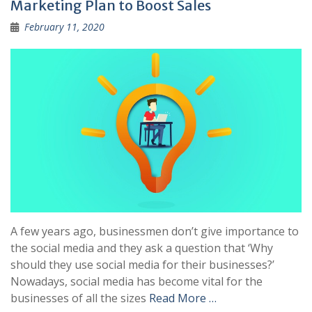
Marketing Plan to Boost Sales
February 11, 2020
A few years ago, businessmen don’t give importance to
the social media and they ask a question that ‘Why
should they use social media for their businesses?’
Nowadays, social media has become vital for the
businesses of all the sizes
Read More …