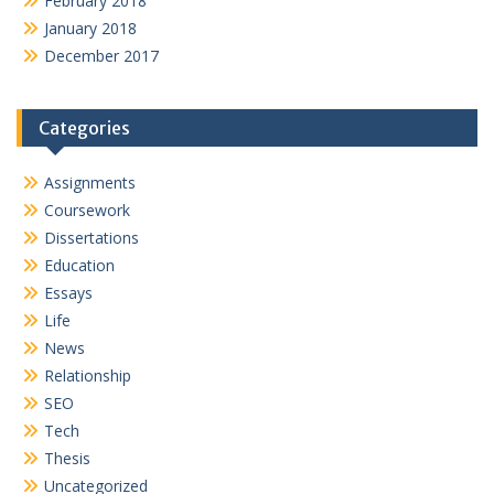
February 2018
January 2018
December 2017
Categories
Assignments
Coursework
Dissertations
Education
Essays
Life
News
Relationship
SEO
Tech
Thesis
Uncategorized