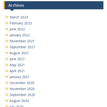
Archives
March 2023
February 2023
June 2022
January 2022
November 2021
September 2021
August 2021
June 2021
May 2021
April 2021
January 2021
December 2020
November 2020
September 2020
August 2020
July 2020