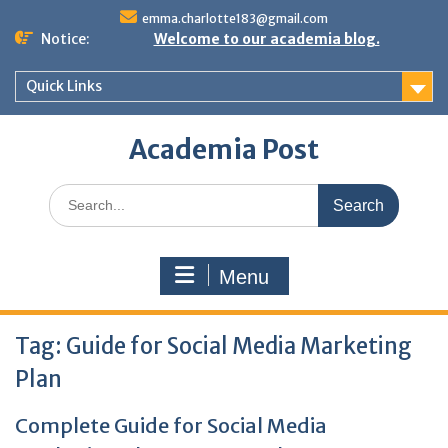
Skip
emma.charlotte183@gmail.com
to
Notice:
Welcome to our academia blog.
content
Quick Links
Academia Post
Search
for:
Menu
Tag:
Guide for Social Media Marketing
Plan
Complete Guide for Social Media