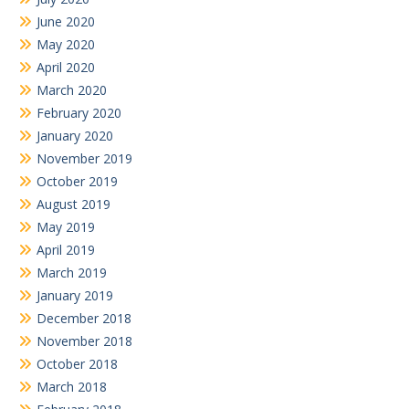
June 2020
May 2020
April 2020
March 2020
February 2020
January 2020
November 2019
October 2019
August 2019
May 2019
April 2019
March 2019
January 2019
December 2018
November 2018
October 2018
March 2018