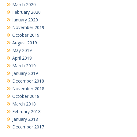
March 2020
February 2020
January 2020
November 2019
October 2019
August 2019
May 2019
April 2019
March 2019
January 2019
December 2018
November 2018
October 2018
March 2018
February 2018
January 2018
December 2017