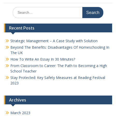
Search
for:
Recent Posts
Strategic Management – A Case Study with Solution
Beyond The Benefits: Disadvantages Of Homeschooling In
The UK
How To Write An Essay In 30 Minutes?
From Classroom to Career: The Path to Becoming a High
School Teacher
Stay Protected: Key Safety Measures at Reading Festival
2023
Archives
March 2023