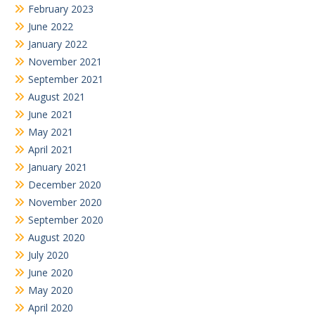
February 2023
June 2022
January 2022
November 2021
September 2021
August 2021
June 2021
May 2021
April 2021
January 2021
December 2020
November 2020
September 2020
August 2020
July 2020
June 2020
May 2020
April 2020