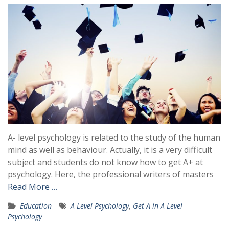
A- level psychology is related to the study of the human
mind as well as behaviour. Actually, it is a very difficult
subject and students do not know how to get A+ at
psychology. Here, the professional writers of masters
Read More …
Education
A-Level Psychology
,
Get A in A-Level
Psychology