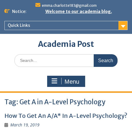
Skip
emma.charlotte183@gmail.com
to
Notice:
Welcome to our academia blog.
content
Quick Links
Academia Post
Search
for:
Menu
Tag:
Get A in A-Level Psychology
How To Get An A/A* In A-Level Psychology?
March 19, 2019