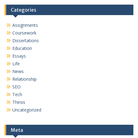
Categories
Assignments
Coursework
Dissertations
Education
Essays
Life
News
Relationship
SEO
Tech
Thesis
Uncategorized
Meta