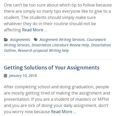
One can’t be too sure about which tip to follow because
there are simply so many tips everyone like to give to a
student. The students should simply make sure
whatever they do in their routine should not be
affecting
Read More …
Assignments
Assignment Writing Services
,
Coursework
Writing Services
,
Dissertation Literature Review Help
,
Dissertation
Outline
,
Research proposal Writing help
Getting Solutions of Your Assignments
January 10, 2018
After completing school and doing graduation, people
are mostly getting tired of making the assignment and
presentation. If you are a student of masters or MPhil
and you are sick of doing your daily assignment, don’t
you worry now because
Read More …