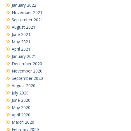
January 2022
November 2021
September 2021
August 2021
June 2021
May 2021
April 2021
January 2021
December 2020
November 2020
September 2020
August 2020
July 2020
June 2020
May 2020
April 2020
March 2020
February 2020