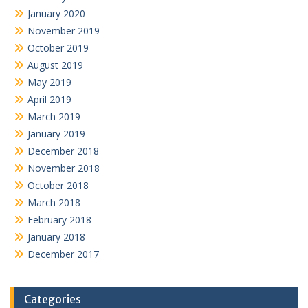
January 2020
November 2019
October 2019
August 2019
May 2019
April 2019
March 2019
January 2019
December 2018
November 2018
October 2018
March 2018
February 2018
January 2018
December 2017
Categories