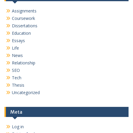
Assignments
Coursework
Dissertations
Education
Essays
Life
News
Relationship
SEO
Tech
Thesis
Uncategorized
Meta
Log in