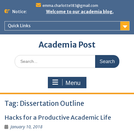
Skip
emma.charlotte183@gmail.com
to
Notice:
Welcome to our academia blog.
content
Quick Links
Academia Post
Search
for:
Menu
Tag:
Dissertation Outline
Hacks for a Productive Academic Life
January 10, 2018