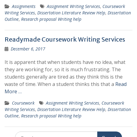
Assignments
Assignment Writing Services
,
Coursework
Writing Services
,
Dissertation Literature Review Help
,
Dissertation
Outline
,
Research proposal Writing help
Readymade Coursework Writing Services
December 6, 2017
It is apparent that when students have no idea, what
they are working for, so it is much frustrating. The
students generally are tired as they think this is the
waste of time. When a student thinks this that a
Read
More …
Coursework
Assignment Writing Services
,
Coursework
Writing Services
,
Dissertation Literature Review Help
,
Dissertation
Outline
,
Research proposal Writing help
Search