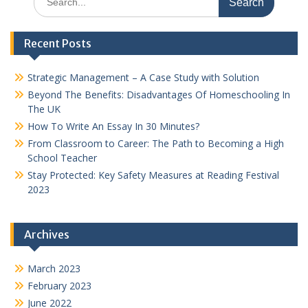
for:
Recent Posts
Strategic Management – A Case Study with Solution
Beyond The Benefits: Disadvantages Of Homeschooling In
The UK
How To Write An Essay In 30 Minutes?
From Classroom to Career: The Path to Becoming a High
School Teacher
Stay Protected: Key Safety Measures at Reading Festival
2023
Archives
March 2023
February 2023
June 2022