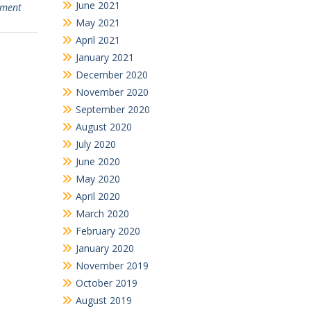
June 2021
nment
May 2021
April 2021
January 2021
December 2020
November 2020
September 2020
August 2020
July 2020
June 2020
May 2020
April 2020
March 2020
February 2020
January 2020
November 2019
October 2019
August 2019