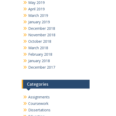
May 2019
April 2019
March 2019
January 2019
December 2018
November 2018
October 2018
March 2018
February 2018
January 2018
December 2017
Categories
Assignments
Coursework
Dissertations