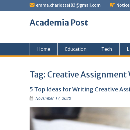
Skip
emma.charlotte183@gmail.com
Notice
to
content
Academia Post
Home
Education
Tech
L
Tag:
Creative Assignment 
5 Top Ideas for Writing Creative As
November 17, 2020