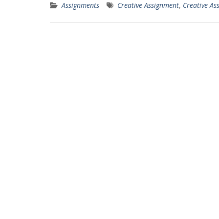
Assignments
Creative Assignment
,
Creative As