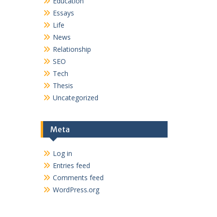
Education
Essays
Life
News
Relationship
SEO
Tech
Thesis
Uncategorized
Meta
Log in
Entries feed
Comments feed
WordPress.org