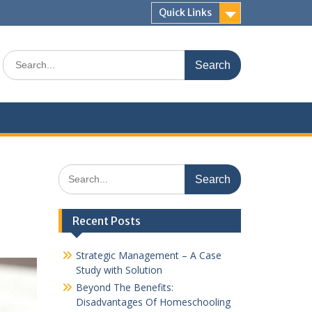
Quick Links
Search
for:
Search
for:
Recent Posts
Strategic Management – A Case
Study with Solution
Beyond The Benefits:
Disadvantages Of Homeschooling