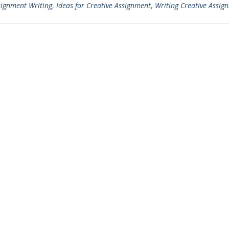
signment Writing
,
Ideas for Creative Assignment
,
Writing Creative Assig