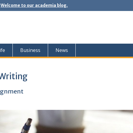
:
Welcome to our academia blog.
ife
Business
News
Writing
signment