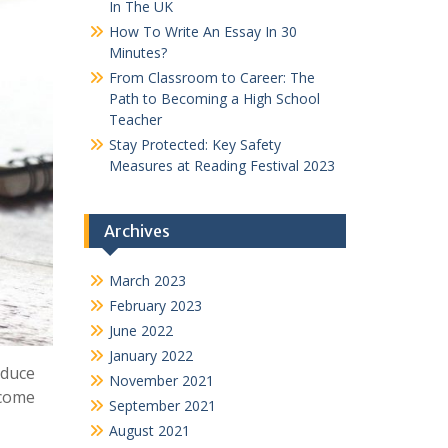
In The UK
How To Write An Essay In 30
Minutes?
From Classroom to Career: The
Path to Becoming a High School
Teacher
Stay Protected: Key Safety
Measures at Reading Festival 2023
Archives
March 2023
February 2023
June 2022
January 2022
oduce
November 2021
 come
September 2021
August 2021