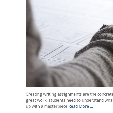
Creating writing assignments are the concret
great work, students need to understand what c
up with a masterpiece
Read More …