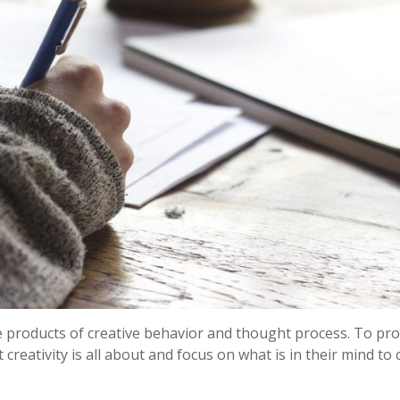
e products of creative behavior and thought process. To pr
reativity is all about and focus on what is in their mind to