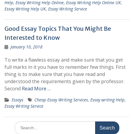
Help
,
Essay Writing Help Online
,
Essay Writing Help Online UK
,
Essay Writing Help UK
,
Essay Writing Service
Good Essay Topics That You Might Be
Interested to Know
January 10, 2018
To write a flawless essay and make sure that you get
full marks in it you have to remember few things. First
thing is to make sure that you have read and
understood the requirements given by the professor.
Second
Read More …
Essays
Cheap Essay Writing Services
,
Essay writing Help
,
Essay Writing Service
Search
for: