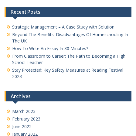
Recent Posts
Strategic Management – A Case Study with Solution
Beyond The Benefits: Disadvantages Of Homeschooling In
The UK
How To Write An Essay In 30 Minutes?
From Classroom to Career: The Path to Becoming a High
School Teacher
Stay Protected: Key Safety Measures at Reading Festival
2023
Archives
March 2023
February 2023
June 2022
January 2022