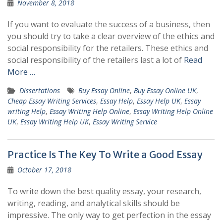
November 8, 2018
If you want to evaluate the success of a business, then
you should try to take a clear overview of the ethics and
social responsibility for the retailers. These ethics and
social responsibility of the retailers last a lot of
Read
More …
Dissertations
Buy Essay Online
,
Buy Essay Online UK
,
Cheap Essay Writing Services
,
Essay Help
,
Essay Help UK
,
Essay
writing Help
,
Essay Writing Help Online
,
Essay Writing Help Online
UK
,
Essay Writing Help UK
,
Essay Writing Service
Practice Is The Key To Write a Good Essay
October 17, 2018
To write down the best quality essay, your research,
writing, reading, and analytical skills should be
impressive. The only way to get perfection in the essay