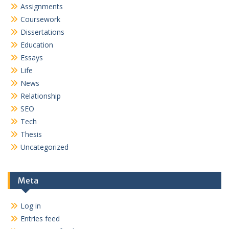
Assignments
Coursework
Dissertations
Education
Essays
Life
News
Relationship
SEO
Tech
Thesis
Uncategorized
Meta
Log in
Entries feed