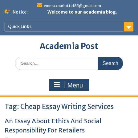
Skip
emma.charlotte183@gmail.com
to
Notice:
Welcome to our academia blog.
content
Quick Links
Academia Post
Search
for:
Menu
Tag:
Cheap Essay Writing Services
An Essay About Ethics And Social
Responsibility For Retailers