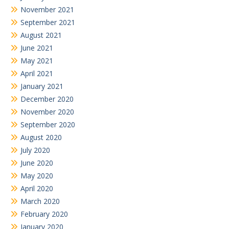
November 2021
September 2021
August 2021
June 2021
May 2021
April 2021
January 2021
December 2020
November 2020
September 2020
August 2020
July 2020
June 2020
May 2020
April 2020
March 2020
February 2020
January 2020