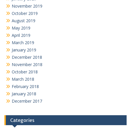
November 2019
October 2019
August 2019
May 2019
April 2019
March 2019
January 2019
December 2018
November 2018
October 2018
March 2018
February 2018
January 2018
December 2017
Categories