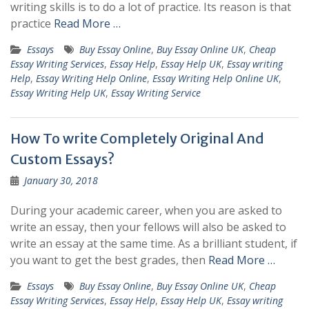
writing skills is to do a lot of practice. Its reason is that
practice
Read More …
Essays
Buy Essay Online
,
Buy Essay Online UK
,
Cheap
Essay Writing Services
,
Essay Help
,
Essay Help UK
,
Essay writing
Help
,
Essay Writing Help Online
,
Essay Writing Help Online UK
,
Essay Writing Help UK
,
Essay Writing Service
How To write Completely Original And
Custom Essays?
January 30, 2018
During your academic career, when you are asked to
write an essay, then your fellows will also be asked to
write an essay at the same time. As a brilliant student, if
you want to get the best grades, then
Read More …
Essays
Buy Essay Online
,
Buy Essay Online UK
,
Cheap
Essay Writing Services
,
Essay Help
,
Essay Help UK
,
Essay writing