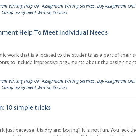
ment Writing Help UK
,
Assignment Writing Services
,
Buy Assignment Onl
,
Cheap assignment Writing Services
nment Help To Meet Individual Needs
c work that is allocated to the students as a part of their s
ents to include impressive arguments about the assignment
ment Writing Help UK
,
Assignment Writing Services
,
Buy Assignment Onl
,
Cheap assignment Writing Services
: 10 simple tricks
ust because it is dry and boring? It is not fun. You lack th