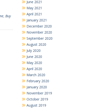
June 2021
May 2021
April 2021
ine
,
Buy
January 2021
December 2020
November 2020
September 2020
August 2020
July 2020
June 2020
May 2020
April 2020
March 2020
February 2020
January 2020
November 2019
October 2019
August 2019