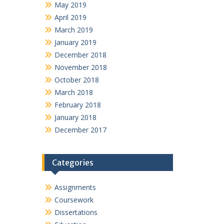
May 2019
April 2019
March 2019
January 2019
December 2018
November 2018
October 2018
March 2018
February 2018
January 2018
December 2017
Categories
Assignments
Coursework
Dissertations