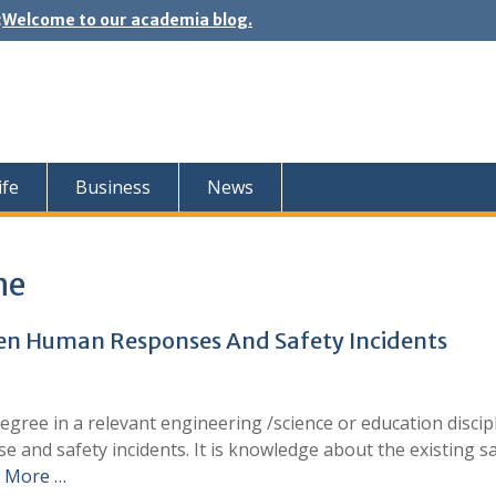
:
Welcome to our academia blog.
ife
Business
News
ne
een Human Responses And Safety Incidents
gree in a relevant engineering /science or education discipl
 and safety incidents. It is knowledge about the existing s
 More …