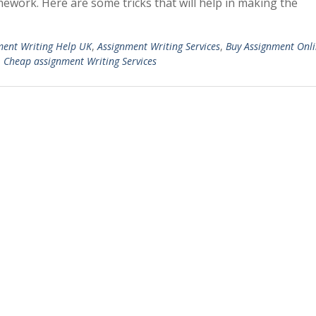
ework. Here are some tricks that will help in making the
ment Writing Help UK
,
Assignment Writing Services
,
Buy Assignment Onl
,
Cheap assignment Writing Services