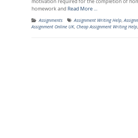
motivation required for the completion of hom
homework and
Read More …
Assignments
Assignment Writing Help
,
Assign
Assignment Online UK
,
Cheap Assignment Writing Help