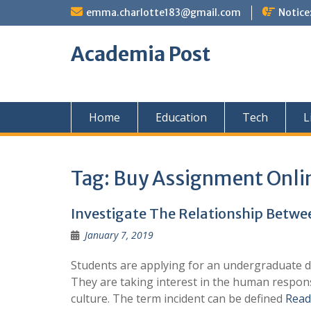
Skip
emma.charlotte183@gmail.com
Notice
to
content
Academia Post
Home
Education
Tech
L
Tag:
Buy Assignment Onli
Investigate The Relationship Betw
January 7, 2019
Students are applying for an undergraduate de
They are taking interest in the human response
culture. The term incident can be defined
Read