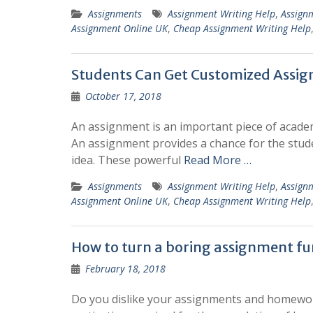
Assignments
Assignment Writing Help
,
Assign
Assignment Online UK
,
Cheap Assignment Writing Help
Students Can Get Customized Assig
October 17, 2018
An assignment is an important piece of academi
An assignment provides a chance for the stud
idea. These powerful
Read More …
Assignments
Assignment Writing Help
,
Assign
Assignment Online UK
,
Cheap Assignment Writing Help
How to turn a boring assignment fun
February 18, 2018
Do you dislike your assignments and homework j