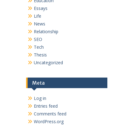
Education
Essays
Life
News
Relationship
SEO
Tech
Thesis
Uncategorized
Meta
Log in
Entries feed
Comments feed
WordPress.org