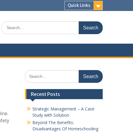
Quick Links
Search
for:
Search
for:
Recent Posts
Strategic Management – A Case
ine.
Study with Solution
afety
Beyond The Benefits:
Disadvantages Of Homeschooling