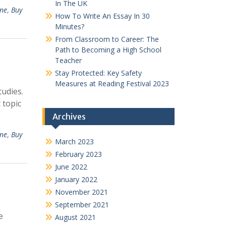
In The UK
ine
,
Buy
How To Write An Essay In 30
Minutes?
From Classroom to Career: The
Path to Becoming a High School
Teacher
Stay Protected: Key Safety
Measures at Reading Festival 2023
tudies.
 topic
Archives
ine
,
Buy
March 2023
February 2023
June 2022
January 2022
November 2021
September 2021
e
August 2021