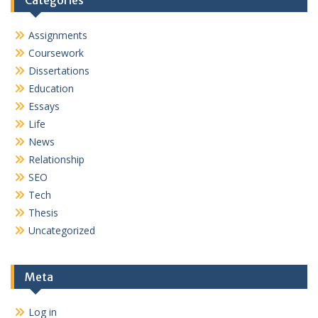
Categories
Assignments
Coursework
Dissertations
Education
Essays
Life
News
Relationship
SEO
Tech
Thesis
Uncategorized
Meta
Log in