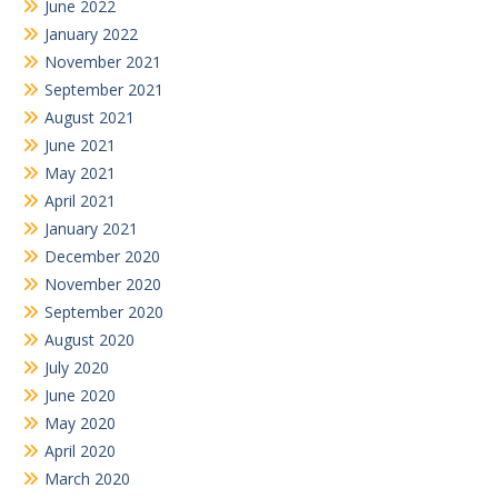
June 2022
January 2022
November 2021
September 2021
August 2021
June 2021
May 2021
April 2021
January 2021
December 2020
November 2020
September 2020
August 2020
July 2020
June 2020
May 2020
April 2020
March 2020