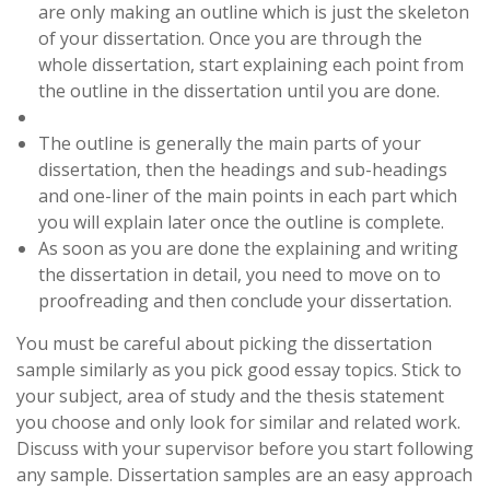
are only making an outline which is just the skeleton
of your dissertation. Once you are through the
whole dissertation, start explaining each point from
the outline in the dissertation until you are done.
The outline is generally the main parts of your
dissertation, then the headings and sub-headings
and one-liner of the main points in each part which
you will explain later once the outline is complete.
As soon as you are done the explaining and writing
the dissertation in detail, you need to move on to
proofreading and then conclude your dissertation.
You must be careful about picking the dissertation
sample similarly as you pick good essay topics. Stick to
your subject, area of study and the thesis statement
you choose and only look for similar and related work.
Discuss with your supervisor before you start following
any sample. Dissertation samples are an easy approach