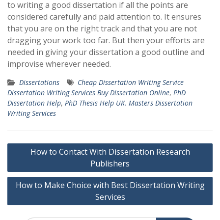
to writing a good dissertation if all the points are
considered carefully and paid attention to. It ensures
that you are on the right track and that you are not
dragging your work too far. But then your efforts are
needed in giving your dissertation a good outline and
improvise wherever needed.
Dissertations
Cheap Dissertation Writing Service
Dissertation Writing Services Buy Dissertation Online
,
PhD
Dissertation Help
,
PhD Thesis Help UK. Masters Dissertation
Writing Services
Post
How to Contact With Dissertation Research
navigation
Publishers
How to Make Choice with Best Dissertation Writing
Services