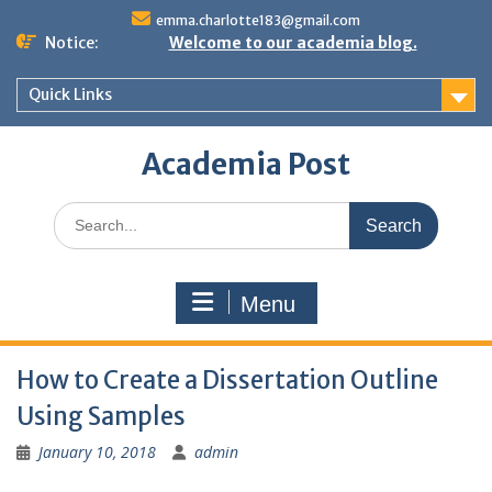
Skip
emma.charlotte183@gmail.com
to
Notice:
Welcome to our academia blog.
content
Quick Links
Academia Post
Search
for:
Menu
How to Create a Dissertation Outline
Using Samples
January 10, 2018
admin