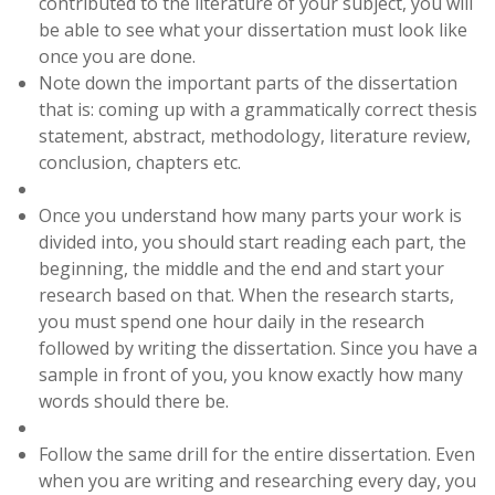
contributed to the literature of your subject, you will
be able to see what your dissertation must look like
once you are done.
Note down the important parts of the dissertation
that is: coming up with a grammatically correct thesis
statement, abstract, methodology, literature review,
conclusion, chapters etc.
Once you understand how many parts your work is
divided into, you should start reading each part, the
beginning, the middle and the end and start your
research based on that. When the research starts,
you must spend one hour daily in the research
followed by writing the dissertation. Since you have a
sample in front of you, you know exactly how many
words should there be.
Follow the same drill for the entire dissertation. Even
when you are writing and researching every day, you