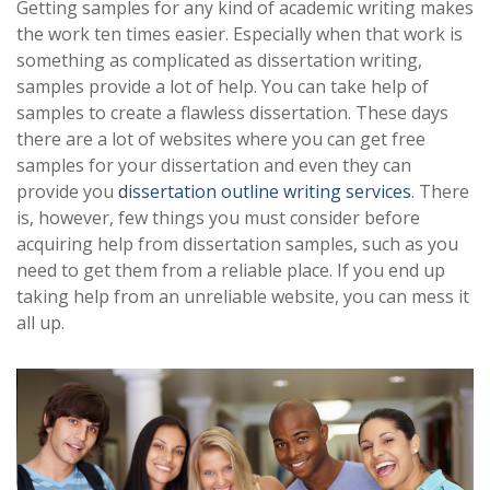
Getting samples for any kind of academic writing makes
the work ten times easier. Especially when that work is
something as complicated as dissertation writing,
samples provide a lot of help. You can take help of
samples to create a flawless dissertation. These days
there are a lot of websites where you can get free
samples for your dissertation and even they can
provide you
dissertation outline writing services
. There
is, however, few things you must consider before
acquiring help from dissertation samples, such as you
need to get them from a reliable place. If you end up
taking help from an unreliable website, you can mess it
all up.