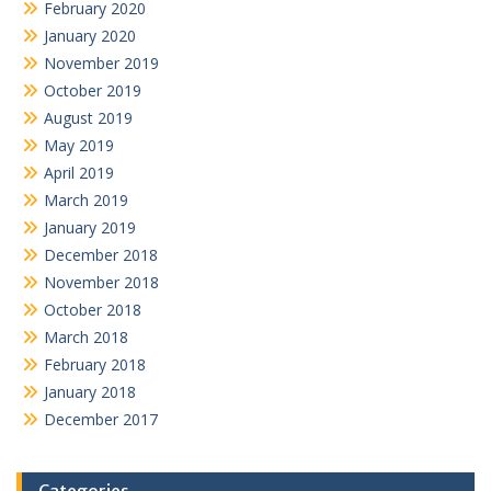
February 2020
January 2020
November 2019
October 2019
August 2019
May 2019
April 2019
March 2019
January 2019
December 2018
November 2018
October 2018
March 2018
February 2018
January 2018
December 2017