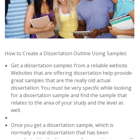
How to Create a Dissertation Outline Using Samples:
Get a dissertation samples from a reliable website.
Websites that are offering dissertation help provide
great samples that are the really old actual
dissertation. You must be very specific while looking
for a dissertation sample and find the sample that
relates to the area of your study and the level as
well.
Once you get a dissertation sample, which is
normally a real dissertation that has been