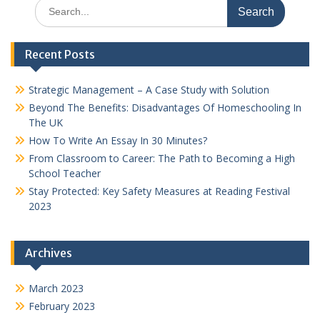
Search
for:
Recent Posts
Strategic Management – A Case Study with Solution
Beyond The Benefits: Disadvantages Of Homeschooling In
The UK
How To Write An Essay In 30 Minutes?
From Classroom to Career: The Path to Becoming a High
School Teacher
Stay Protected: Key Safety Measures at Reading Festival
2023
Archives
March 2023
February 2023