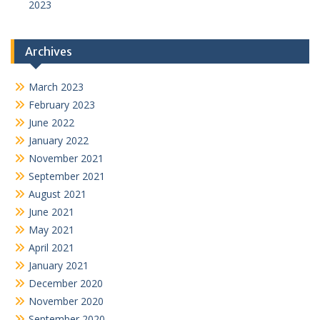
2023
Archives
March 2023
February 2023
June 2022
January 2022
November 2021
September 2021
August 2021
June 2021
May 2021
April 2021
January 2021
December 2020
November 2020
September 2020