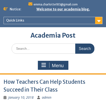
Skip
emma.charlotte183@gmail.com
to
Notice:
Welcome to our academia blog.
content
Quick Links
Academia Post
Search
for:
Menu
How Teachers Can Help Students
Succeed in Their Class
January 10, 2018
admin