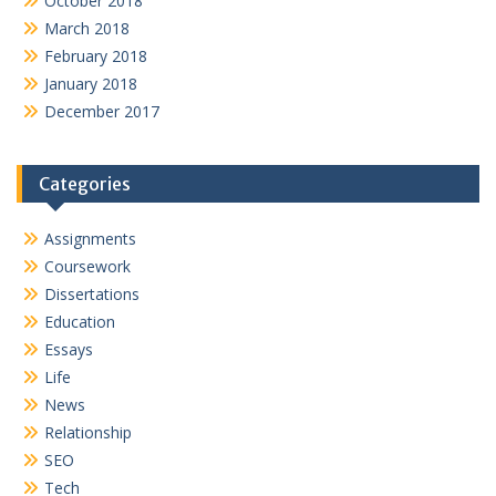
October 2018
March 2018
February 2018
January 2018
December 2017
Categories
Assignments
Coursework
Dissertations
Education
Essays
Life
News
Relationship
SEO
Tech