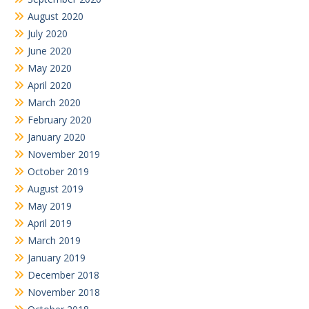
August 2020
July 2020
June 2020
May 2020
April 2020
March 2020
February 2020
January 2020
November 2019
October 2019
August 2019
May 2019
April 2019
March 2019
January 2019
December 2018
November 2018