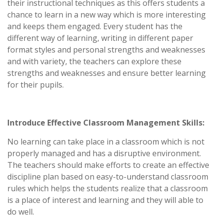
their instructional techniques as this offers students a
chance to learn in a new way which is more interesting
and keeps them engaged. Every student has the
different way of learning, writing in different paper
format styles and personal strengths and weaknesses
and with variety, the teachers can explore these
strengths and weaknesses and ensure better learning
for their pupils.
Introduce Effective Classroom Management Skills:
No learning can take place in a classroom which is not
properly managed and has a disruptive environment.
The teachers should make efforts to create an effective
discipline plan based on easy-to-understand classroom
rules which helps the students realize that a classroom
is a place of interest and learning and they will able to
do well.