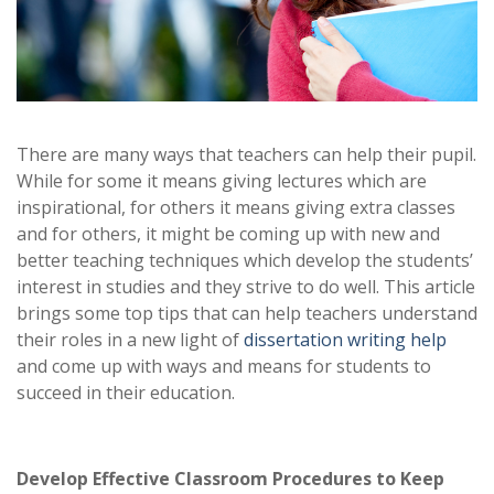
There are many ways that teachers can help their pupil.
While for some it means giving lectures which are
inspirational, for others it means giving extra classes
and for others, it might be coming up with new and
better teaching techniques which develop the students’
interest in studies and they strive to do well. This article
brings some top tips that can help teachers understand
their roles in a new light of
dissertation writing help
and come up with ways and means for students to
succeed in their education.
Develop Effective Classroom Procedures to Keep