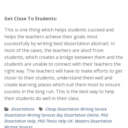
Get Close To Students:
This is one thing which helps students succeed and
helps the teachers achieve their goals most
successfully by writing best dissertation abstract. In
most of the cases, the teachers are aloof from
students, which creates a bridge between them and the
students are unable to connect with their teachers the
right way. The teachers will have to make efforts to get
closer to their students, understand them well and
create learning places which suit them most to ensure
success in the long run. This is the best way to help
their students do well in their class.
Dissertations
Cheap Dissertation Writing Service
Dissertation Writing Services Buy Dissertation Online
,
PhD
Dissertation Help
,
PhD Thesis Help UK. Masters Dissertation
Writing Services