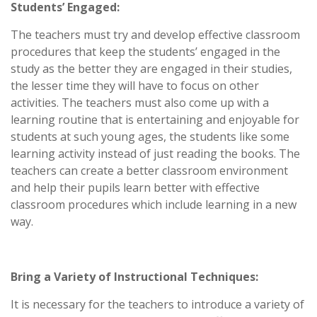
Students’ Engaged:
The teachers must try and develop effective classroom
procedures that keep the students’ engaged in the
study as the better they are engaged in their studies,
the lesser time they will have to focus on other
activities. The teachers must also come up with a
learning routine that is entertaining and enjoyable for
students at such young ages, the students like some
learning activity instead of just reading the books. The
teachers can create a better classroom environment
and help their pupils learn better with effective
classroom procedures which include learning in a new
way.
Bring a Variety of Instructional Techniques:
It is necessary for the teachers to introduce a variety of