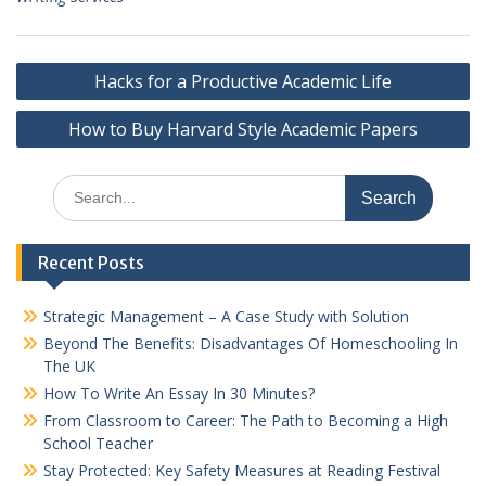
Post
Hacks for a Productive Academic Life
navigation
How to Buy Harvard Style Academic Papers
Search
for:
Recent Posts
Strategic Management – A Case Study with Solution
Beyond The Benefits: Disadvantages Of Homeschooling In
The UK
How To Write An Essay In 30 Minutes?
From Classroom to Career: The Path to Becoming a High
School Teacher
Stay Protected: Key Safety Measures at Reading Festival