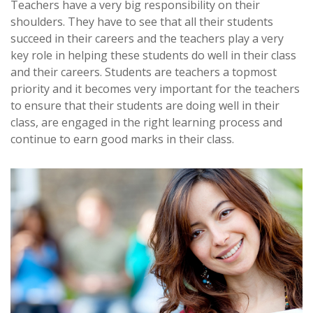
Teachers have a very big responsibility on their
shoulders. They have to see that all their students
succeed in their careers and the teachers play a very
key role in helping these students do well in their class
and their careers. Students are teachers a topmost
priority and it becomes very important for the teachers
to ensure that their students are doing well in their
class, are engaged in the right learning process and
continue to earn good marks in their class.