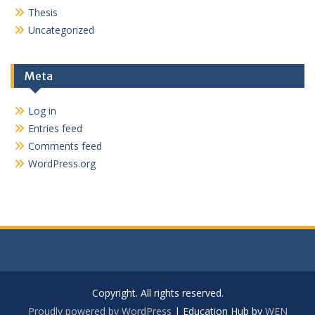
Thesis
Uncategorized
Meta
Log in
Entries feed
Comments feed
WordPress.org
Copyright. All rights reserved.
Proudly powered by WordPress
|
Education Hub by
WEN