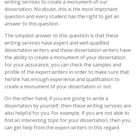
writing services to create a monument of our
dissertation. No doubt, this is the most important
question and every student has the right to get an
answer to this question.
The simplest answer to this question is that these
writing services have expert and well-qualified
dissertation writers and these dissertation writers have
the ability to create a monument of your dissertation.
For your assurance, you can check the samples and
profile of the expert writers in order to make sure that
he/she has enough experience and qualification to
create a monument of your dissertation or not.
On the other hand, if you are going to write a
dissertation by yourself, then these writing services are
also helpful for you. For example, if you are not able to
find an interesting topic for your dissertation, then you
can get help from the expert writers in this regard.