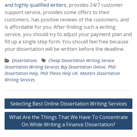
and highly qualified writers
, provides 24/7 customer
support service, provides some offers to their
customers, has positive reviews of the customers, and
is affordable for you. After finding such a writing
service, you should try to adjust your payment plan and
fill up a single step form. You should feel free because
your dissertation will be written before the deadline.
Dissertations
Cheap Dissertation Writing Service
Dissertation Writing Services Buy Dissertation Online
,
PhD
Dissertation Help
,
PhD Thesis Help UK. Masters Dissertation
Writing Services
Post
Selecting Best Online Dissertation Writing Services
navigation
What Are the Things That We Have To Concentrate
On While Writing a Finance Dissertation?