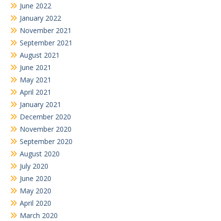
June 2022
January 2022
November 2021
September 2021
August 2021
June 2021
May 2021
April 2021
January 2021
December 2020
November 2020
September 2020
August 2020
July 2020
June 2020
May 2020
April 2020
March 2020