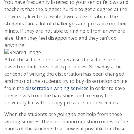
You have frequently listened to your senior fellows and
teachers that the biggest hurdle to get a degree at the
university level is to write down a dissertation. The
students face a lot of challenges and pressure on their
minds. If they are not able to find help from anywhere
else, then they feel disappointed and they can’t do
anything.
All of these facts are true because these facts are
based on their personal experiences. Nowadays, the
concept of writing the dissertation has been changed
and most of the students try to buy dissertation online
from the
dissertation writing services
in order to save
themselves from the hardships and to enjoy the
university life without any pressure on their minds.
When the students are going to get help from these
writing services, then a common question comes to the
minds of the students that how is it possible for these