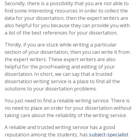
Secondly, there is a possibility that you are not able to
find some interesting resources in order to collect the
data for your dissertation, then the expert writers are
also helpful for you because they can provide you with
a list of the best references for your dissertation.
Thirdly, if you are stuck while writing a particular
section of your dissertation, then you can write it from
the expert writers. These expert writers are also
helpful for the proofreading and editing of your
dissertation. In short, we can say that a trusted
dissertation writing service is a place to find all the
solutions to your dissertation problems.
You just need to find a reliable writing service. There is
no need to place an order for your dissertation without
taking care about the reliability of the writing service.
A reliable and trusted writing service has a good
reputation among the students, has
subject-specialist