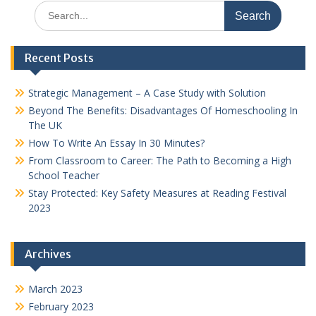
Search
for:
Recent Posts
Strategic Management – A Case Study with Solution
Beyond The Benefits: Disadvantages Of Homeschooling In
The UK
How To Write An Essay In 30 Minutes?
From Classroom to Career: The Path to Becoming a High
School Teacher
Stay Protected: Key Safety Measures at Reading Festival
2023
Archives
March 2023
February 2023