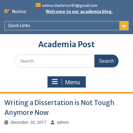
Skip
emma.charlotte183@gmail.com
to
Notice:
Welcome to our academia blog.
content
Quick Links
Academia Post
Search
for:
Menu
Writing a Dissertation is Not Tough
Anymore Now
December 20, 2017
admin