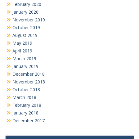
February 2020
January 2020
November 2019
October 2019
August 2019
May 2019
April 2019
March 2019
January 2019
December 2018
November 2018
October 2018
March 2018
February 2018
January 2018
December 2017