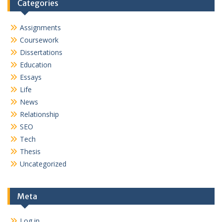
Categories
Assignments
Coursework
Dissertations
Education
Essays
Life
News
Relationship
SEO
Tech
Thesis
Uncategorized
Meta
Log in